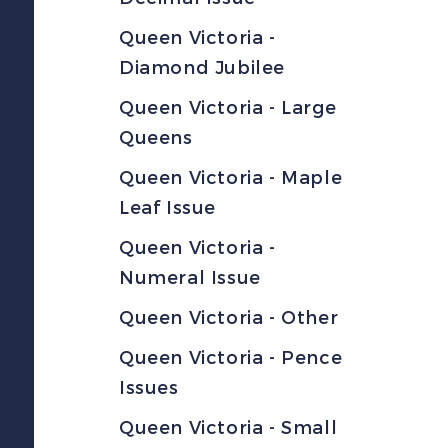
Queen Victoria -
Diamond Jubilee
Queen Victoria - Large
Queens
Queen Victoria - Maple
Leaf Issue
Queen Victoria -
Numeral Issue
Queen Victoria - Other
Queen Victoria - Pence
Issues
Queen Victoria - Small