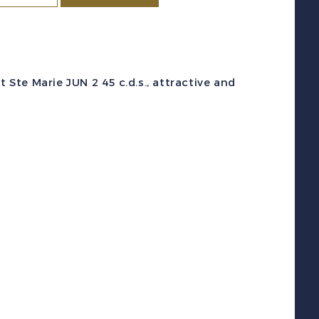
c
#262
1942)
1
 Ste Marie JUN 2 45 c.d.s., attractive and
estoyer
War
ssue
sed
lock
f
4
F
uantity