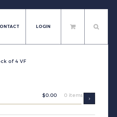
ONTACT
LOGIN
ck of 4 VF
$
0.00
0 items