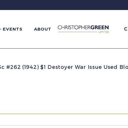
C
+ EVENTS
ABOUT
 #262 (1942) $1 Destoyer War Issue Used Blo