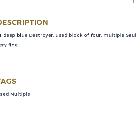
S
(
DESCRIPTION
$
1 deep blue Destroyer, used block of four, multiple Sault
D
ery fine.
I
U
B
TAGS
o
sed Multiple
V
q