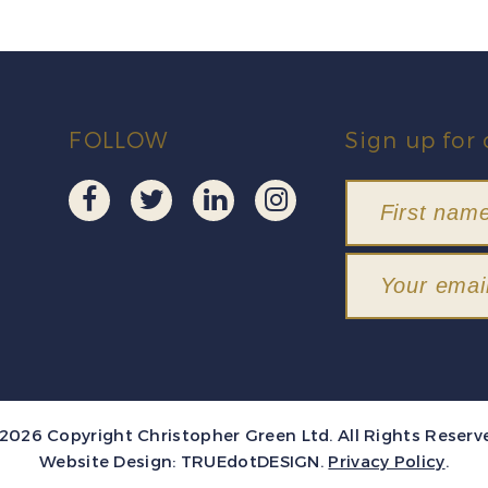
FOLLOW
Sign up for 
2026 Copyright Christopher Green Ltd. All Rights Reserv
Website Design:
TRUEdotDESIGN
.
Privacy Policy
.