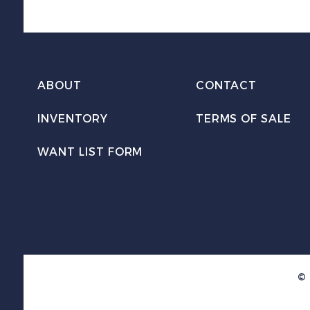
ABOUT
CONTACT
INVENTORY
TERMS OF SALE
WANT LIST FORM
© 