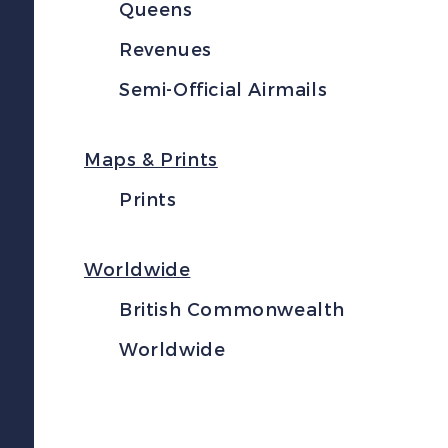
Queens
Revenues
Semi-Official Airmails
Maps & Prints
Prints
Worldwide
British Commonwealth
Worldwide