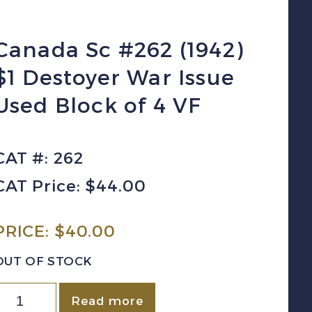
Canada Sc #262 (1942)
$1 Destoyer War Issue
Used Block of 4 VF
CAT #: 262
CAT Price: $44.00
PRICE:
$
40.00
OUT OF STOCK
Canada
Read more