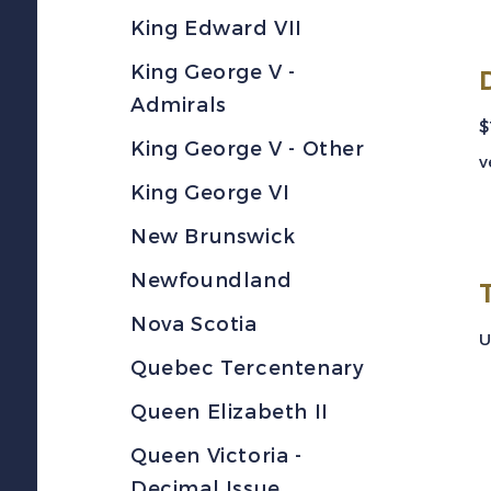
King Edward VII
King George V -
Admirals
$
King George V - Other
v
King George VI
New Brunswick
Newfoundland
Nova Scotia
U
Quebec Tercentenary
Queen Elizabeth II
Queen Victoria -
Decimal Issue