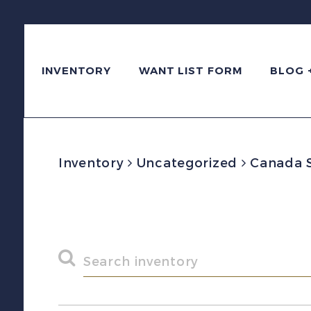
INVENTORY
WANT LIST FORM
BLOG 
Inventory
Uncategorized
Canada Sc