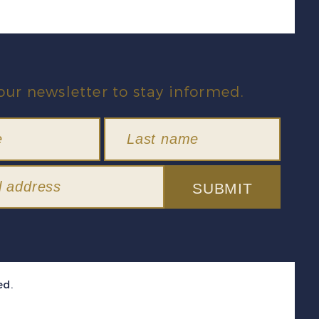
our newsletter to stay informed.
SUBMIT
ed.