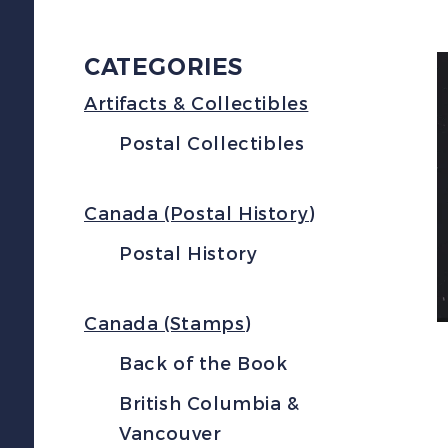
CATEGORIES
Artifacts & Collectibles
Postal Collectibles
Canada (Postal History)
Postal History
Canada (Stamps)
Back of the Book
British Columbia &
Vancouver