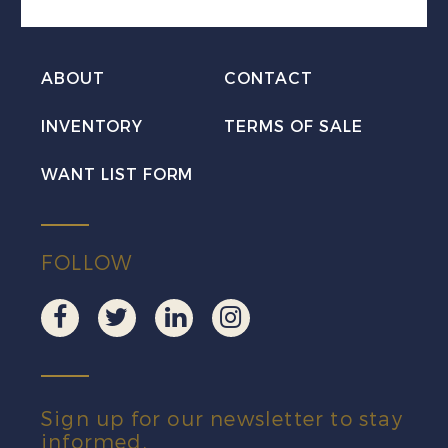
PLATE
BLOCK
ABOUT
CONTACT
LR
Mint
INVENTORY
TERMS OF SALE
NH
WANT LIST FORM
quantity
FOLLOW
Sign up for our newsletter to stay
informed.