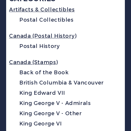
Artifacts & Collectibles
Postal Collectibles
Canada (Postal History)
Postal History
Canada (Stamps)
Back of the Book
British Columbia & Vancouver
King Edward VII
King George V - Admirals
King George V - Other
King George VI