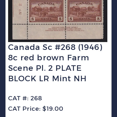
Canada Sc #268 (1946)
8c red brown Farm
Scene Pl. 2 PLATE
BLOCK LR Mint NH
CAT #: 268
CAT Price: $19.00