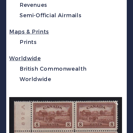
Revenues
Semi-Official Airmails
Maps & Prints
Prints
Worldwide
British Commonwealth
Worldwide
🔍