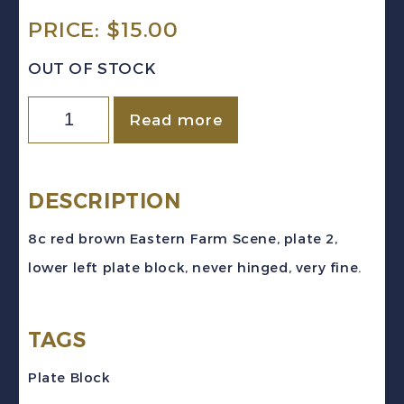
PRICE:
$
15.00
OUT OF STOCK
Canada
Read more
Sc
#268
(1946)
DESCRIPTION
8c
8c red brown Eastern Farm Scene, plate 2,
red
lower left plate block, never hinged, very fine.
brown
Farm
TAGS
Scene
Pl.
Plate Block
2