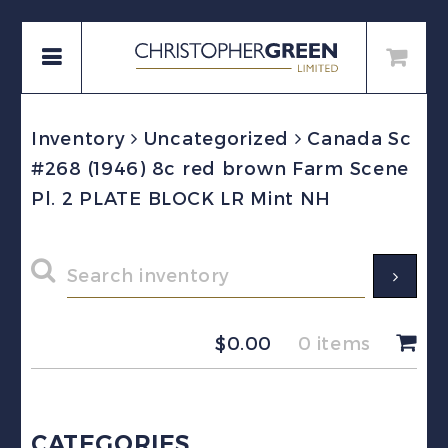
Inventory
Uncategorized
Canada Sc
#268 (1946) 8c red brown Farm Scene
Pl. 2 PLATE BLOCK LR Mint NH
$
0.00
0 items
CATEGORIES