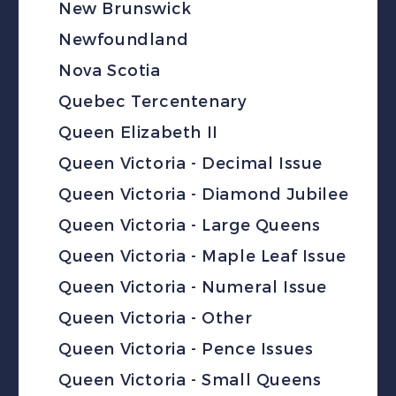
New Brunswick
Newfoundland
Nova Scotia
Quebec Tercentenary
Queen Elizabeth II
Queen Victoria - Decimal Issue
Queen Victoria - Diamond Jubilee
Queen Victoria - Large Queens
Queen Victoria - Maple Leaf Issue
Queen Victoria - Numeral Issue
Queen Victoria - Other
Queen Victoria - Pence Issues
Queen Victoria - Small Queens