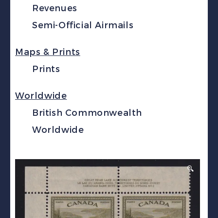
Revenues
Semi-Official Airmails
Maps & Prints
Prints
Worldwide
British Commonwealth
Worldwide
🔍