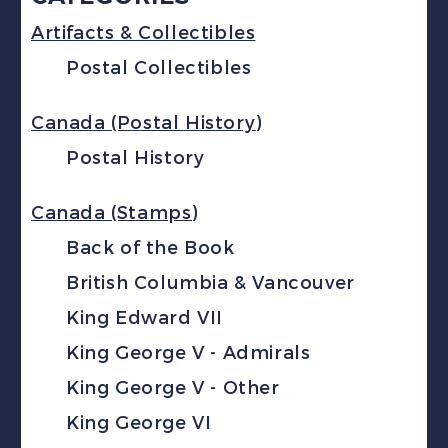
Artifacts & Collectibles
Postal Collectibles
Canada (Postal History)
Postal History
Canada (Stamps)
Back of the Book
British Columbia & Vancouver
King Edward VII
King George V - Admirals
King George V - Other
King George VI