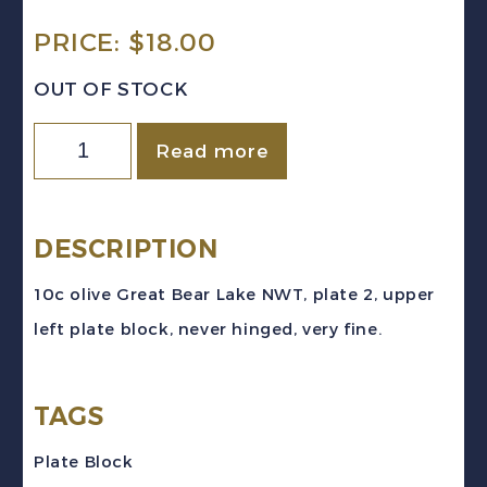
PRICE:
$
18.00
OUT OF STOCK
Canada
Read more
Sc
#269
(1946)
DESCRIPTION
10c
10c olive Great Bear Lake NWT, plate 2, upper
olive
left plate block, never hinged, very fine.
Great
Bear
TAGS
Lake
Pl.
Plate Block
2