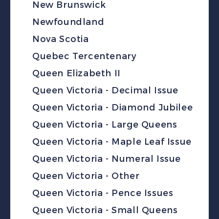
New Brunswick
Newfoundland
Nova Scotia
Quebec Tercentenary
Queen Elizabeth II
Queen Victoria - Decimal Issue
Queen Victoria - Diamond Jubilee
Queen Victoria - Large Queens
Queen Victoria - Maple Leaf Issue
Queen Victoria - Numeral Issue
Queen Victoria - Other
Queen Victoria - Pence Issues
Queen Victoria - Small Queens