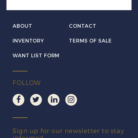
PLATE
BLOCK
ABOUT
CONTACT
UL
Mint
INVENTORY
TERMS OF SALE
NH
WANT LIST FORM
quantity
FOLLOW
Sign up for our newsletter to stay
informed.