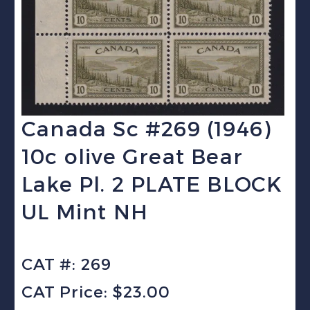
Canada Sc #269 (1946)
10c olive Great Bear
Lake Pl. 2 PLATE BLOCK
UL Mint NH
CAT #: 269
CAT Price: $23.00