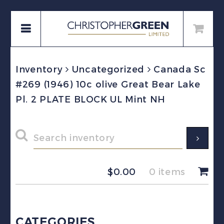
Inventory
Uncategorized
Canada Sc
#269 (1946) 10c olive Great Bear Lake
Pl. 2 PLATE BLOCK UL Mint NH
$
0.00
0 items
CATEGORIES