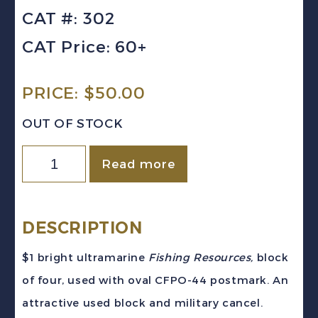
CAT #: 302
CAT Price: 60+
PRICE:
$
50.00
OUT OF STOCK
CANADA
Read more
Sc
#302
(1951)
DESCRIPTION
-
$1 bright ultramarine
Fishing Resources,
block
$1
of four, used with oval CFPO-44 postmark. An
Fishing
attractive used block and military cancel.
Resources