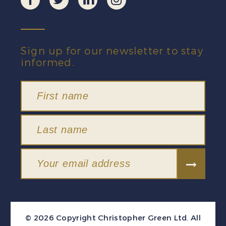
Sign up for our newsletter to stay
informed.
© 2026 Copyright Christopher Green Ltd. All