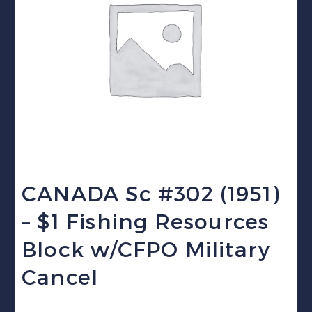
CANADA Sc #302 (1951)
– $1 Fishing Resources
Block w/CFPO Military
Cancel