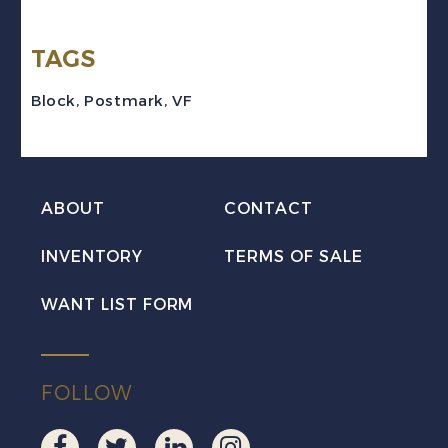
Block
TAGS
w/CFPO
Military
Block
,
Postmark
,
VF
Cancel
quantity
ABOUT
CONTACT
INVENTORY
TERMS OF SALE
WANT LIST FORM
FOLLOW