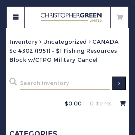
Inventory
Uncategorized
CANADA
Sc #302 (1951) – $1 Fishing Resources
Block w/CFPO Military Cancel
$
0.00
0 items
CATEGORIES