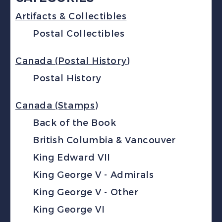
Artifacts & Collectibles
Postal Collectibles
Canada (Postal History)
Postal History
Canada (Stamps)
Back of the Book
British Columbia & Vancouver
King Edward VII
King George V - Admirals
King George V - Other
King George VI