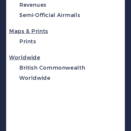
Revenues
Semi-Official Airmails
Maps & Prints
Prints
Worldwide
British Commonwealth
Worldwide