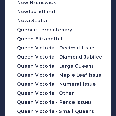
New Brunswick
Newfoundland
Nova Scotia
Quebec Tercentenary
Queen Elizabeth II
Queen Victoria - Decimal Issue
Queen Victoria - Diamond Jubilee
Queen Victoria - Large Queens
Queen Victoria - Maple Leaf Issue
Queen Victoria - Numeral Issue
Queen Victoria - Other
Queen Victoria - Pence Issues
Queen Victoria - Small Queens