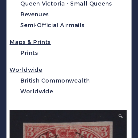
Queen Victoria - Small Queens
Revenues
Semi-Official Airmails
Maps & Prints
Prints
Worldwide
British Commonwealth
Worldwide
🔍