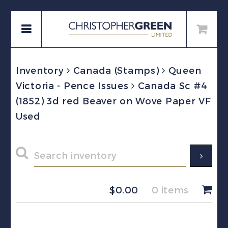
Inventory
Canada (Stamps)
Queen
Victoria - Pence Issues
Canada Sc #4
(1852) 3d red Beaver on Wove Paper VF
Used
$
0.00
0 items