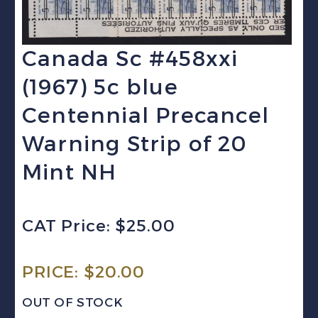
Canada Sc #458xxi
(1967) 5c blue
Centennial Precancel
Warning Strip of 20
Mint NH
CAT Price: $25.00
PRICE:
$
20.00
OUT OF STOCK