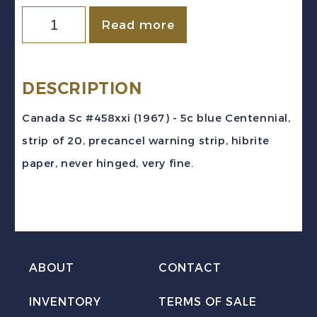
Canada
Read more
Sc
#458xxi
(1967)
DESCRIPTION
5c
Canada Sc #458xxi (1967) - 5c blue Centennial,
blue
strip of 20, precancel warning strip, hibrite
Centennial
paper, never hinged, very fine.
Precancel
Warning
Strip
of
20
ABOUT
CONTACT
Mint
INVENTORY
TERMS OF SALE
NH