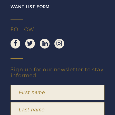
quantity
WANT LIST FORM
FOLLOW
Sign up for our newsletter to stay
informed.