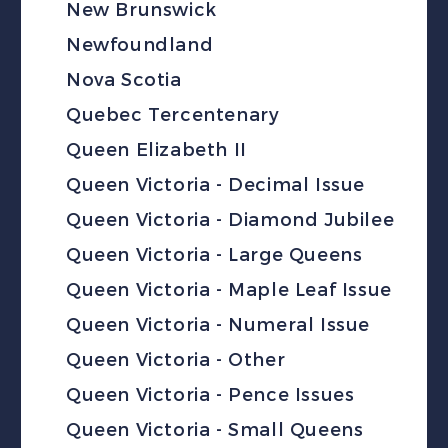
New Brunswick
Newfoundland
Nova Scotia
Quebec Tercentenary
Queen Elizabeth II
Queen Victoria - Decimal Issue
Queen Victoria - Diamond Jubilee
Queen Victoria - Large Queens
Queen Victoria - Maple Leaf Issue
Queen Victoria - Numeral Issue
Queen Victoria - Other
Queen Victoria - Pence Issues
Queen Victoria - Small Queens