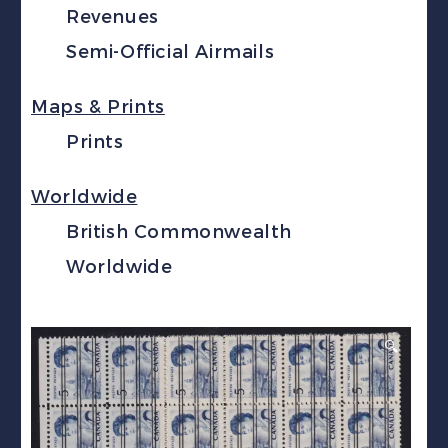
Revenues
Semi-Official Airmails
Maps & Prints
Prints
Worldwide
British Commonwealth
Worldwide
🔍