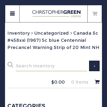
Inventory
Uncategorized
Canada Sc
#458xxi (1967) 5c blue Centennial
Precancel Warning Strip of 20 Mint NH
$
0.00
0 items
CATEGORIES