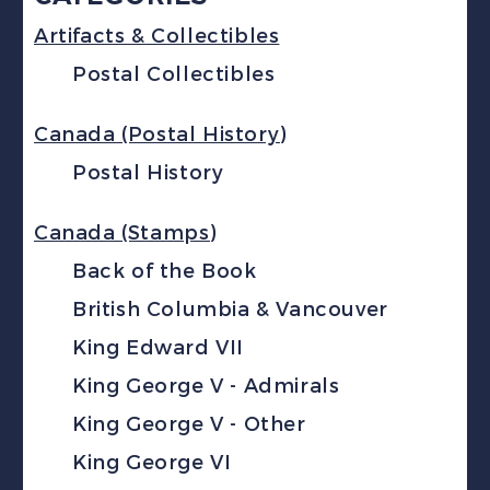
Artifacts & Collectibles
Postal Collectibles
Canada (Postal History)
Postal History
Canada (Stamps)
Back of the Book
British Columbia & Vancouver
King Edward VII
King George V - Admirals
King George V - Other
King George VI