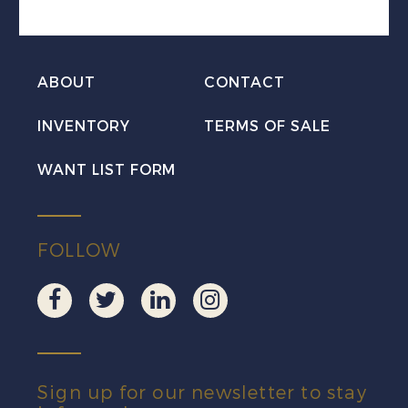
LL
Mint
VF
ABOUT
CONTACT
NH
quantity
INVENTORY
TERMS OF SALE
WANT LIST FORM
FOLLOW
Sign up for our newsletter to stay