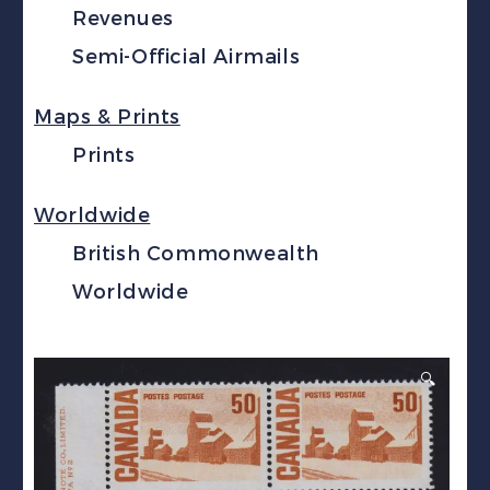
Revenues
Semi-Official Airmails
Maps & Prints
Prints
Worldwide
British Commonwealth
Worldwide
🔍