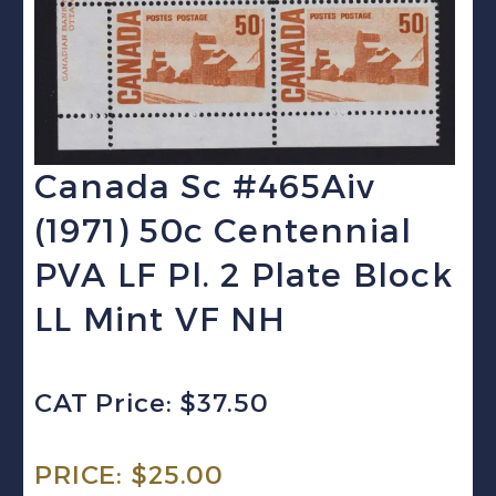
Canada Sc #465Aiv
(1971) 50c Centennial
PVA LF Pl. 2 Plate Block
LL Mint VF NH
CAT Price: $37.50
PRICE:
$
25.00