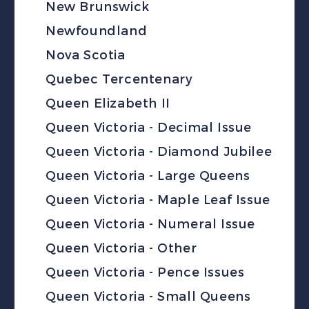
New Brunswick
Newfoundland
Nova Scotia
Quebec Tercentenary
Queen Elizabeth II
Queen Victoria - Decimal Issue
Queen Victoria - Diamond Jubilee
Queen Victoria - Large Queens
Queen Victoria - Maple Leaf Issue
Queen Victoria - Numeral Issue
Queen Victoria - Other
Queen Victoria - Pence Issues
Queen Victoria - Small Queens