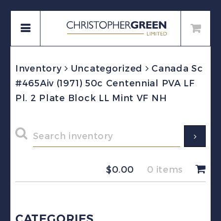
Inventory
Uncategorized
Canada Sc
#465Aiv (1971) 50c Centennial PVA LF
Pl. 2 Plate Block LL Mint VF NH
$
0.00
0 items
CATEGORIES