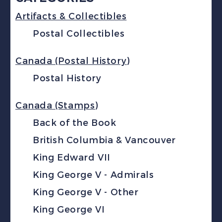
Artifacts & Collectibles
Postal Collectibles
Canada (Postal History)
Postal History
Canada (Stamps)
Back of the Book
British Columbia & Vancouver
King Edward VII
King George V - Admirals
King George V - Other
King George VI