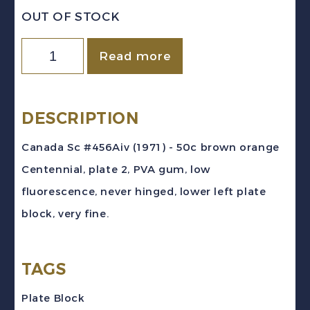
OUT OF STOCK
Canada
Read more
Sc
#465Aiv
(1971)
DESCRIPTION
50c
Canada Sc #456Aiv (1971) - 50c brown orange
Centennial
Centennial, plate 2, PVA gum, low
PVA
fluorescence, never hinged, lower left plate
LF
block, very fine.
Pl.
2
TAGS
Plate
Block
Plate Block