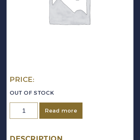
PRICE:
OUT OF STOCK
Quantity
Read more
DESCRIPTION