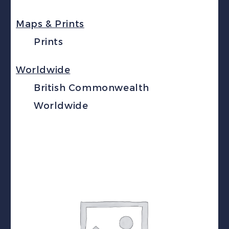
Maps & Prints
Prints
Worldwide
British Commonwealth
Worldwide