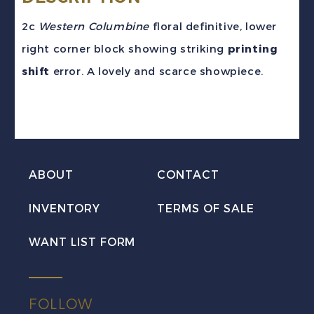
2c
Western Columbine
floral definitive, lower
right corner block showing striking
printing
shift
error. A lovely and scarce showpiece.
ABOUT
CONTACT
INVENTORY
TERMS OF SALE
WANT LIST FORM
FOLLOW