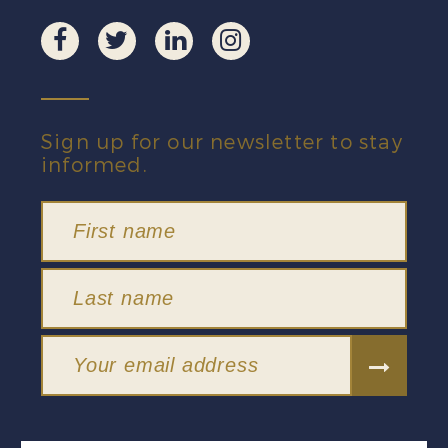
Sign up for our newsletter to stay
informed.