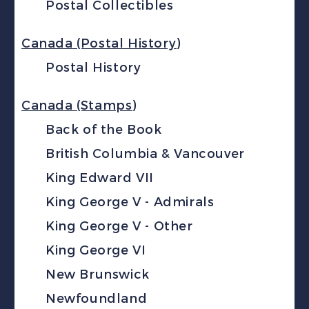
Postal Collectibles
Canada (Postal History)
Postal History
Canada (Stamps)
Back of the Book
British Columbia & Vancouver
King Edward VII
King George V - Admirals
King George V - Other
King George VI
New Brunswick
Newfoundland