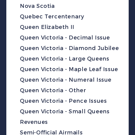
Nova Scotia
Quebec Tercentenary
Queen Elizabeth II
Queen Victoria - Decimal Issue
Queen Victoria - Diamond Jubilee
Queen Victoria - Large Queens
Queen Victoria - Maple Leaf Issue
Queen Victoria - Numeral Issue
Queen Victoria - Other
Queen Victoria - Pence Issues
Queen Victoria - Small Queens
Revenues
Semi-Official Airmails