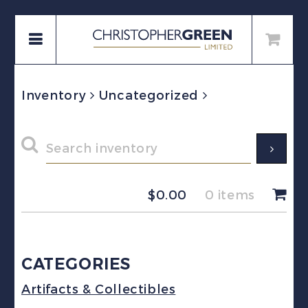
Inventory
Uncategorized
$
0.00
0 items
CATEGORIES
Artifacts & Collectibles