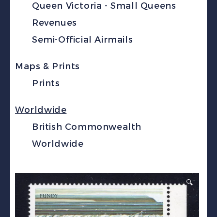
Queen Victoria - Small Queens
Revenues
Semi-Official Airmails
Maps & Prints
Prints
Worldwide
British Commonwealth
Worldwide
🔍