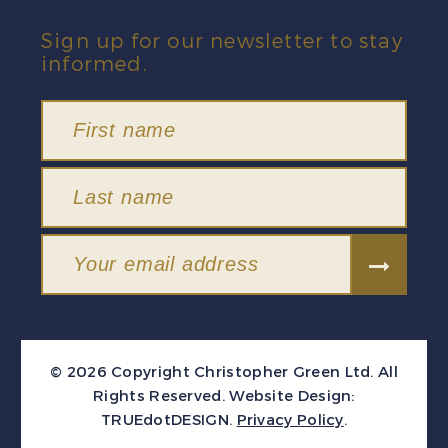
Sign up for our newsletter to stay
informed.
© 2026 Copyright Christopher Green Ltd. All
Rights Reserved.
Website Design:
TRUEdotDESIGN
.
Privacy Policy
.