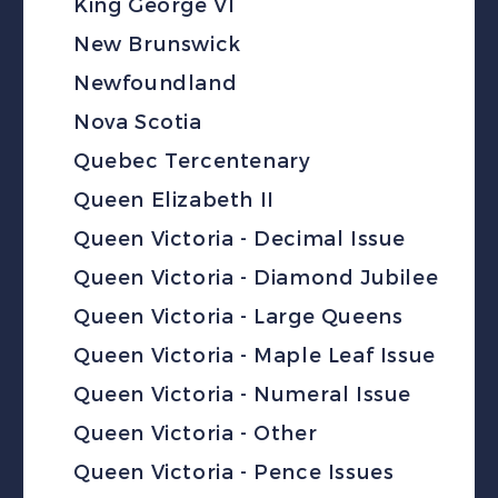
King George VI
New Brunswick
Newfoundland
Nova Scotia
Quebec Tercentenary
Queen Elizabeth II
Queen Victoria - Decimal Issue
Queen Victoria - Diamond Jubilee
Queen Victoria - Large Queens
Queen Victoria - Maple Leaf Issue
Queen Victoria - Numeral Issue
Queen Victoria - Other
Queen Victoria - Pence Issues