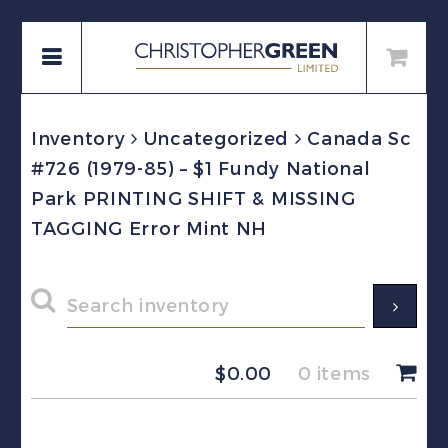
Inventory
Uncategorized
Canada Sc
#726 (1979-85) – $1 Fundy National
Park PRINTING SHIFT & MISSING
TAGGING Error Mint NH
$
0.00
0 items