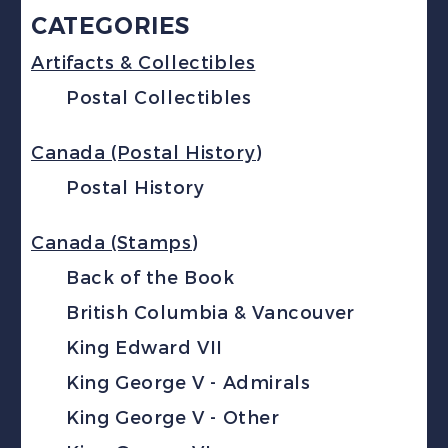
CATEGORIES
Artifacts & Collectibles
Postal Collectibles
Canada (Postal History)
Postal History
Canada (Stamps)
Back of the Book
British Columbia & Vancouver
King Edward VII
King George V - Admirals
King George V - Other