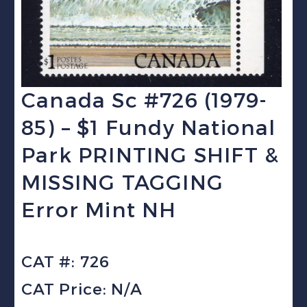
Canada Sc #726 (1979-
85) – $1 Fundy National
Park PRINTING SHIFT &
MISSING TAGGING
Error Mint NH
CAT #: 726
CAT Price: N/A