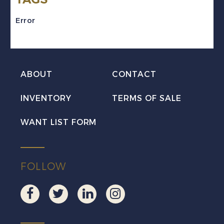
SHIFT
Error
&
MISSING
TAGGING
ABOUT
CONTACT
Error
Mint
INVENTORY
TERMS OF SALE
NH
WANT LIST FORM
quantity
FOLLOW