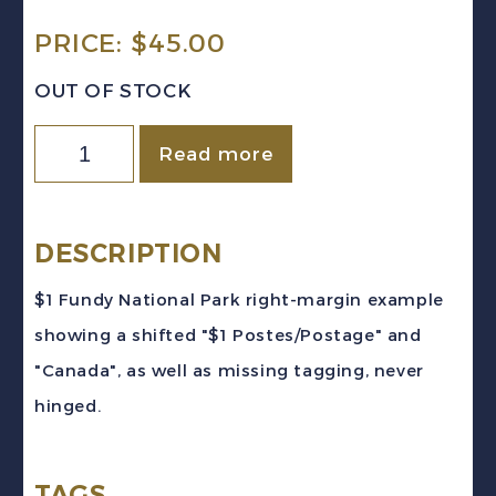
PRICE:
$
45.00
OUT OF STOCK
Canada
Read more
Sc
#726
(1979-
DESCRIPTION
85)
$1 Fundy National Park right-margin example
-
showing a shifted "$1 Postes/Postage" and
$1
"Canada", as well as missing tagging, never
Fundy
hinged.
National
Park
TAGS
PRINTING