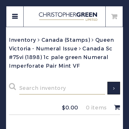
Inventory
Canada (Stamps)
Queen
Victoria - Numeral Issue
Canada Sc
#75vi (1898) 1c pale green Numeral
Imperforate Pair Mint VF
$
0.00
0 items