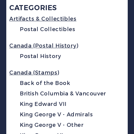
CATEGORIES
Artifacts & Collectibles
Postal Collectibles
Canada (Postal History)
Postal History
Canada (Stamps)
Back of the Book
British Columbia & Vancouver
King Edward VII
King George V - Admirals
King George V - Other