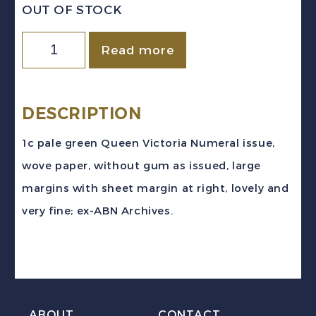
OUT OF STOCK
Canada
Read more
Sc
#75vi
(1898)
DESCRIPTION
1c
1c pale green Queen Victoria Numeral issue,
pale
wove paper, without gum as issued, large
green
margins with sheet margin at right, lovely and
Numeral
very fine; ex-ABN Archives.
Imperforate
Pair
Mint
VF
quantity
ABOUT
CONTACT