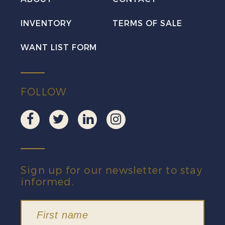
INVENTORY
TERMS OF SALE
WANT LIST FORM
FOLLOW
Sign up for our newsletter to stay
informed.