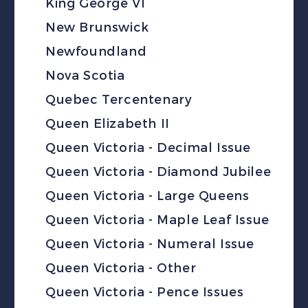
King George VI
New Brunswick
Newfoundland
Nova Scotia
Quebec Tercentenary
Queen Elizabeth II
Queen Victoria - Decimal Issue
Queen Victoria - Diamond Jubilee
Queen Victoria - Large Queens
Queen Victoria - Maple Leaf Issue
Queen Victoria - Numeral Issue
Queen Victoria - Other
Queen Victoria - Pence Issues