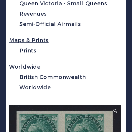
Queen Victoria - Small Queens
Revenues
Semi-Official Airmails
Maps & Prints
Prints
Worldwide
British Commonwealth
Worldwide
🔍