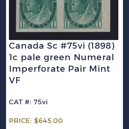
Canada Sc #75vi (1898)
1c pale green Numeral
Imperforate Pair Mint
VF
CAT #: 75vi
PRICE:
$
645.00