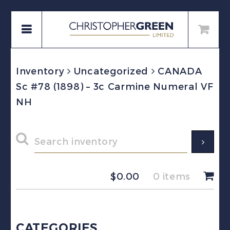
Inventory
Uncategorized
CANADA
Sc #78 (1898) – 3c Carmine Numeral VF
NH
$
0.00
0 items
CATEGORIES