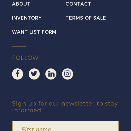
ABOUT
CONTACT
INVENTORY
TERMS OF SALE
WANT LIST FORM
FOLLOW
Sign up for our newsletter to stay
informed.