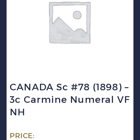
CANADA Sc #78 (1898) –
3c Carmine Numeral VF
NH
PRICE: