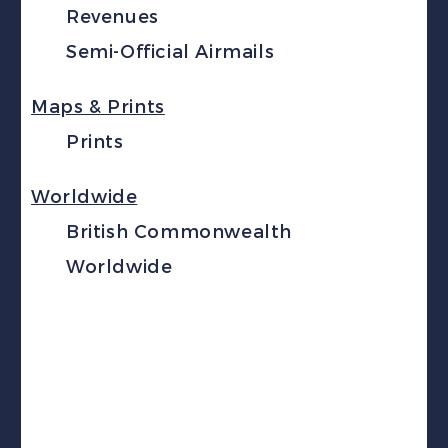
Revenues
Semi-Official Airmails
Maps & Prints
Prints
Worldwide
British Commonwealth
Worldwide