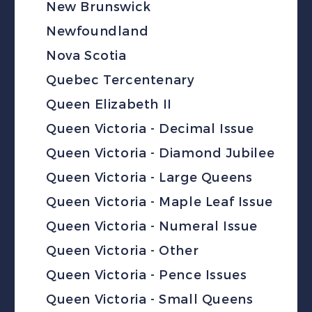
New Brunswick
Newfoundland
Nova Scotia
Quebec Tercentenary
Queen Elizabeth II
Queen Victoria - Decimal Issue
Queen Victoria - Diamond Jubilee
Queen Victoria - Large Queens
Queen Victoria - Maple Leaf Issue
Queen Victoria - Numeral Issue
Queen Victoria - Other
Queen Victoria - Pence Issues
Queen Victoria - Small Queens