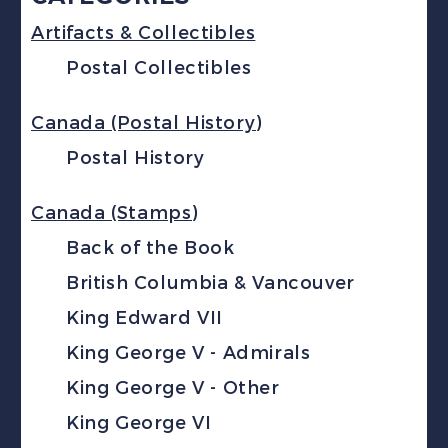
Artifacts & Collectibles
Postal Collectibles
Canada (Postal History)
Postal History
Canada (Stamps)
Back of the Book
British Columbia & Vancouver
King Edward VII
King George V - Admirals
King George V - Other
King George VI