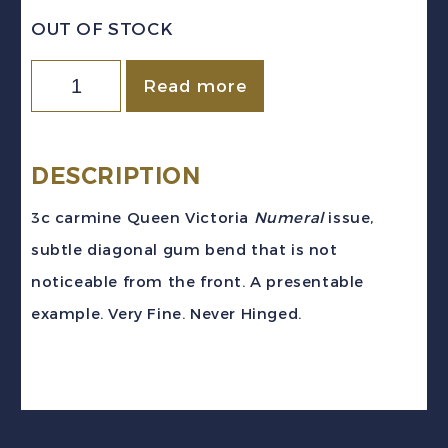
OUT OF STOCK
CANADA
Read more
Sc
#78
(1898)
DESCRIPTION
-
3c carmine Queen Victoria
Numeral
issue,
3c
subtle diagonal gum bend that is not
Carmine
noticeable from the front. A presentable
Numeral
example. Very Fine. Never Hinged.
VF
NH
quantity