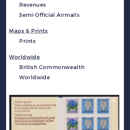
Revenues
Semi-Official Airmails
Maps & Prints
Prints
Worldwide
British Commonwealth
Worldwide
🔍