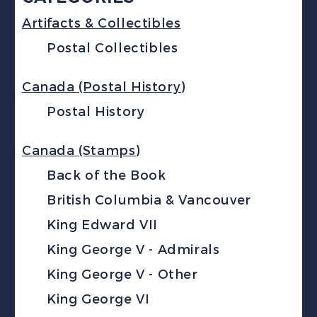
Artifacts & Collectibles
Postal Collectibles
Canada (Postal History)
Postal History
Canada (Stamps)
Back of the Book
British Columbia & Vancouver
King Edward VII
King George V - Admirals
King George V - Other
King George VI