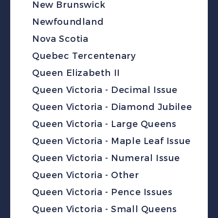
New Brunswick
Newfoundland
Nova Scotia
Quebec Tercentenary
Queen Elizabeth II
Queen Victoria - Decimal Issue
Queen Victoria - Diamond Jubilee
Queen Victoria - Large Queens
Queen Victoria - Maple Leaf Issue
Queen Victoria - Numeral Issue
Queen Victoria - Other
Queen Victoria - Pence Issues
Queen Victoria - Small Queens