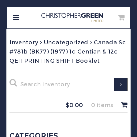
Inventory
Uncategorized
Canada Sc
#781b (BK77) (1977) 1c Gentian & 12c
QEII PRINTING SHIFT Booklet
$
0.00
0 items
CATEGORIES