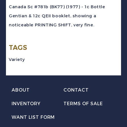
(1977)
Canada Sc #781b (BK77) (1977) - 1c Bottle
1c
Gentian & 12c QEII booklet, showing a
Gentian
noticeable PRINTING SHIFT, very fine.
&
12c
TAGS
QEII
PRINTING
Variety
SHIFT
Booklet
quantity
ABOUT
CONTACT
INVENTORY
TERMS OF SALE
WANT LIST FORM