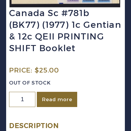
Canada Sc #781b
(BK77) (1977) 1c Gentian
& 12c QEII PRINTING
SHIFT Booklet
PRICE:
$
25.00
OUT OF STOCK
Canada
Read more
Sc
#781b
(BK77)
DESCRIPTION