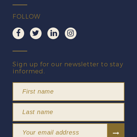
FOLLOW
Sign up for our newsletter to stay
informed.