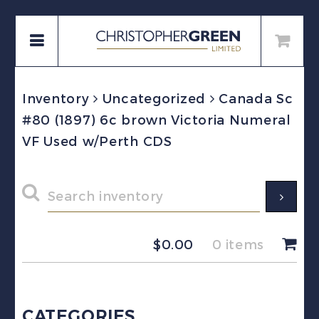
Inventory
Uncategorized
Canada Sc
#80 (1897) 6c brown Victoria Numeral
VF Used w/Perth CDS
$
0.00
0 items
CATEGORIES