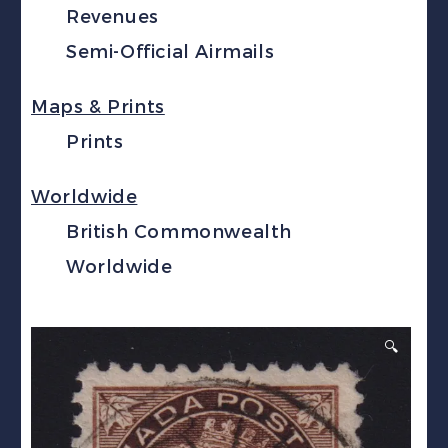
Revenues
Semi-Official Airmails
Maps & Prints
Prints
Worldwide
British Commonwealth
Worldwide
🔍