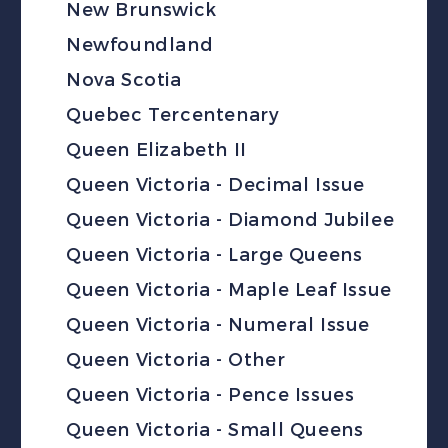
New Brunswick
Newfoundland
Nova Scotia
Quebec Tercentenary
Queen Elizabeth II
Queen Victoria - Decimal Issue
Queen Victoria - Diamond Jubilee
Queen Victoria - Large Queens
Queen Victoria - Maple Leaf Issue
Queen Victoria - Numeral Issue
Queen Victoria - Other
Queen Victoria - Pence Issues
Queen Victoria - Small Queens