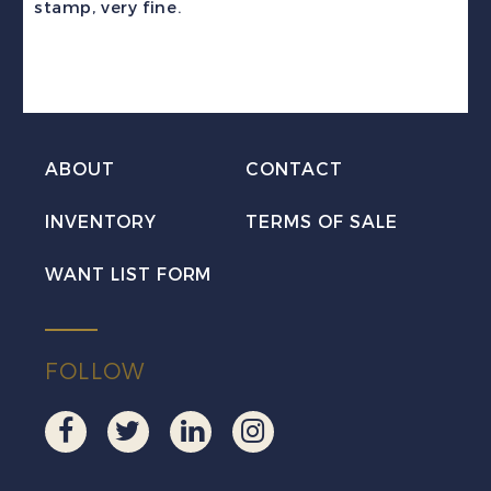
stamp, very fine.
Numeral
VF
Used
w/Perth
CDS
ABOUT
CONTACT
quantity
INVENTORY
TERMS OF SALE
WANT LIST FORM
FOLLOW