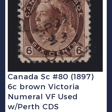
Canada Sc #80 (1897)
6c brown Victoria
Numeral VF Used
w/Perth CDS