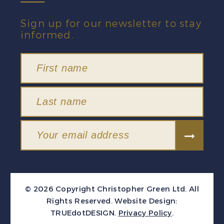
Sign up for our newsletter to stay
informed.
© 2026 Copyright Christopher Green Ltd. All
Rights Reserved.
Website Design:
TRUEdotDESIGN
.
Privacy Policy
.