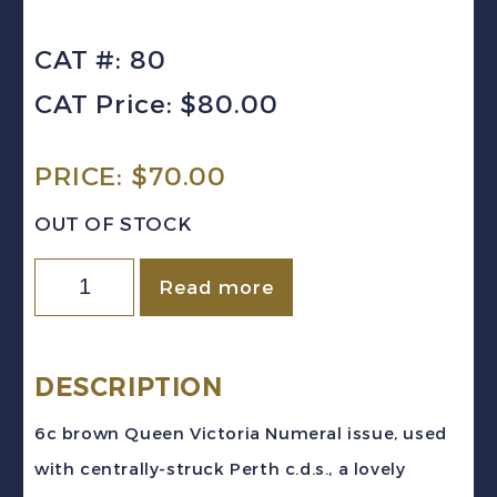
CAT #: 80
CAT Price: $80.00
PRICE:
$
70.00
OUT OF STOCK
Canada
Read more
Sc
#80
(1897)
DESCRIPTION
6c
6c brown Queen Victoria Numeral issue, used
brown
with centrally-struck Perth c.d.s., a lovely
Victoria