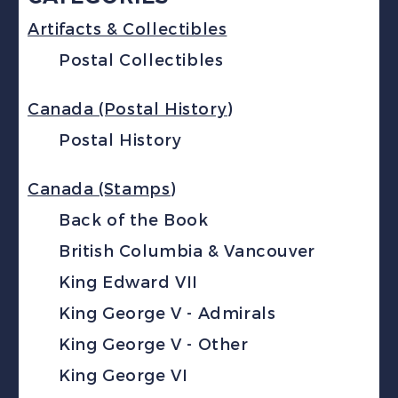
Artifacts & Collectibles
Postal Collectibles
Canada (Postal History)
Postal History
Canada (Stamps)
Back of the Book
British Columbia & Vancouver
King Edward VII
King George V - Admirals
King George V - Other
King George VI