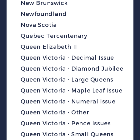
New Brunswick
Newfoundland
Nova Scotia
Quebec Tercentenary
Queen Elizabeth II
Queen Victoria - Decimal Issue
Queen Victoria - Diamond Jubilee
Queen Victoria - Large Queens
Queen Victoria - Maple Leaf Issue
Queen Victoria - Numeral Issue
Queen Victoria - Other
Queen Victoria - Pence Issues
Queen Victoria - Small Queens