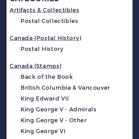
Artifacts & Collectibles
Postal Collectibles
Canada (Postal History)
Postal History
Canada (Stamps)
Back of the Book
British Columbia & Vancouver
King Edward VII
King George V - Admirals
King George V - Other
King George VI