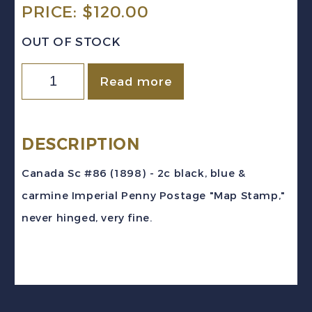
PRICE:
$
120.00
OUT OF STOCK
Canada
Read more
Sc
#86
(1898)
DESCRIPTION
2c
Canada Sc #86 (1898) - 2c black, blue &
black,
carmine Imperial Penny Postage "Map Stamp,"
blue
never hinged, very fine.
&
carmine
Map
Stamp