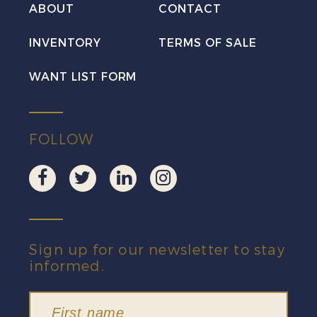
Mint
ABOUT
CONTACT
VF
INVENTORY
TERMS OF SALE
NH
quantity
WANT LIST FORM
FOLLOW
Sign up for our newsletter to stay
informed.