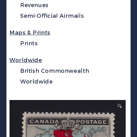
Revenues
Semi-Official Airmails
Maps & Prints
Prints
Worldwide
British Commonwealth
Worldwide
🔍