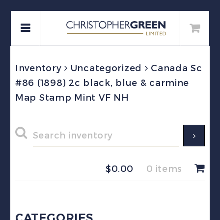
Inventory
Uncategorized
Canada Sc
#86 (1898) 2c black, blue & carmine
Map Stamp Mint VF NH
$
0.00
0 items
CATEGORIES