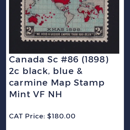
Canada Sc #86 (1898)
2c black, blue &
carmine Map Stamp
Mint VF NH
CAT Price: $180.00