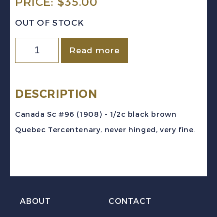
PRICE:
$
35.00
OUT OF STOCK
Canada
Read more
Sc
#96
(1908)
DESCRIPTION
1/2c
Canada Sc #96 (1908) - 1/2c black brown
black-
Quebec Tercentenary, never hinged, very fine.
brown
Quebec
Tercentenary
Mint
VF
ABOUT
CONTACT
NH