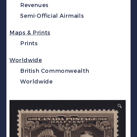
Revenues
Semi-Official Airmails
Maps & Prints
Prints
Worldwide
British Commonwealth
Worldwide
🔍