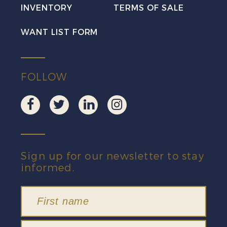
INVENTORY
TERMS OF SALE
quantity
WANT LIST FORM
FOLLOW
Sign up for our newsletter to stay
informed.