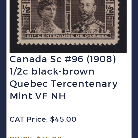
Canada Sc #96 (1908)
1/2c black-brown
Quebec Tercentenary
Mint VF NH
CAT Price: $45.00