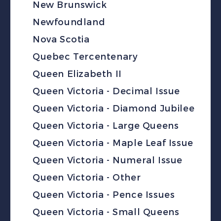
New Brunswick
Newfoundland
Nova Scotia
Quebec Tercentenary
Queen Elizabeth II
Queen Victoria - Decimal Issue
Queen Victoria - Diamond Jubilee
Queen Victoria - Large Queens
Queen Victoria - Maple Leaf Issue
Queen Victoria - Numeral Issue
Queen Victoria - Other
Queen Victoria - Pence Issues
Queen Victoria - Small Queens