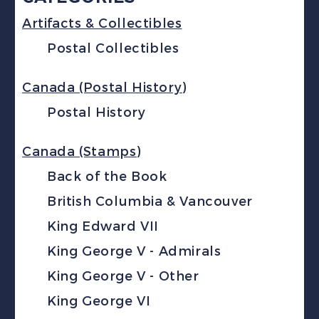
Artifacts & Collectibles
Postal Collectibles
Canada (Postal History)
Postal History
Canada (Stamps)
Back of the Book
British Columbia & Vancouver
King Edward VII
King George V - Admirals
King George V - Other
King George VI