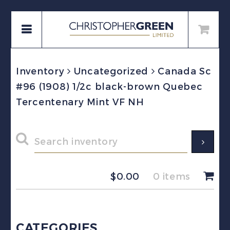
Inventory
Uncategorized
Canada Sc
#96 (1908) 1/2c black-brown Quebec
Tercentenary Mint VF NH
$
0.00
0 items
CATEGORIES