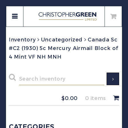
Inventory
Uncategorized
Canada Sc
#C2 (1930) 5c Mercury Airmail Block of
4 Mint VF NH MNH
$
0.00
0 items
CATEGORIES