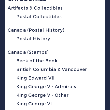
Artifacts & Collectibles
Postal Collectibles
Canada (Postal History)
Postal History
Canada (Stamps)
Back of the Book
British Columbia & Vancouver
King Edward VII
King George V - Admirals
King George V - Other
King George VI