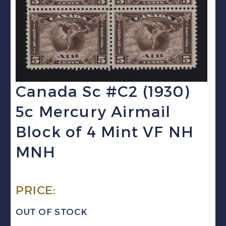
Canada Sc #C2 (1930)
5c Mercury Airmail
Block of 4 Mint VF NH
MNH
PRICE:
OUT OF STOCK