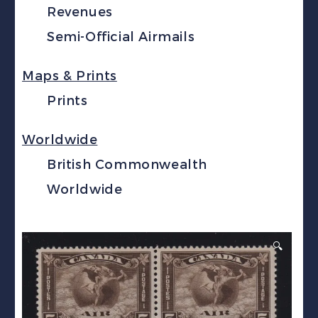
Revenues
Semi-Official Airmails
Maps & Prints
Prints
Worldwide
British Commonwealth
Worldwide
🔍