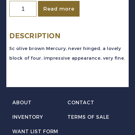
Canada
Read more
Sc
#C2
(1930)
DESCRIPTION
5c
5c olive brown Mercury, never hinged, a lovely
Mercury
block of four, impressive appearance, very fine.
Airmail
Block
of
4
Mint
ABOUT
CONTACT
VF
INVENTORY
TERMS OF SALE
NH
MNH
WANT LIST FORM