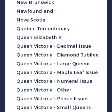
New Brunswick
Newfoundland
Nova Scotia
Quebec Tercentenary
Queen Elizabeth II
Queen Victoria - Decimal Issue
Queen Victoria - Diamond Jubilee
Queen Victoria - Large Queens
Queen Victoria - Maple Leaf Issue
Queen Victoria - Numeral Issue
Queen Victoria - Other
Queen Victoria - Pence Issues
Queen Victoria - Small Queens