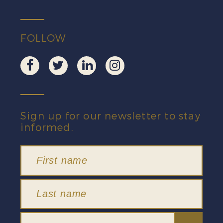
quantity
FOLLOW
Sign up for our newsletter to stay
informed.