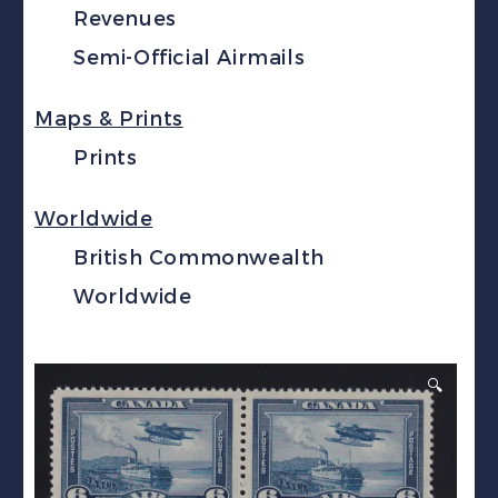
Revenues
Semi-Official Airmails
Maps & Prints
Prints
Worldwide
British Commonwealth
Worldwide
🔍