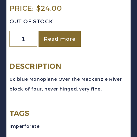
PRICE:
$
24.00
OUT OF STOCK
Canada
Read more
Sc
#C6
(1938)
DESCRIPTION
6c
6c blue Monoplane Over the Mackenzie River
blue
block of four, never hinged, very fine.
Monoplane
Airmail
TAGS
Block
of
Imperforate
4