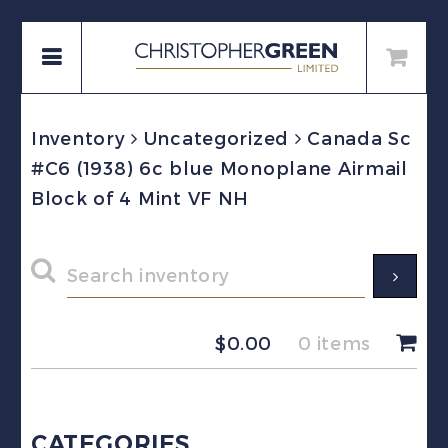
Inventory
Uncategorized
Canada Sc
#C6 (1938) 6c blue Monoplane Airmail
Block of 4 Mint VF NH
$
0.00
0 items
CATEGORIES