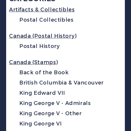
Artifacts & Collectibles
Postal Collectibles
Canada (Postal History)
Postal History
Canada (Stamps)
Back of the Book
British Columbia & Vancouver
King Edward VII
King George V - Admirals
King George V - Other
King George VI