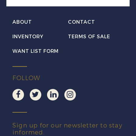
Mint
VF
ABOUT
CONTACT
NH
quantity
INVENTORY
TERMS OF SALE
WANT LIST FORM
FOLLOW
Sign up for our newsletter to stay
informed.