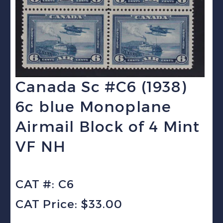
Canada Sc #C6 (1938)
6c blue Monoplane
Airmail Block of 4 Mint
VF NH
CAT #: C6
CAT Price: $33.00