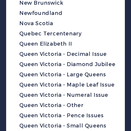
New Brunswick
Newfoundland
Nova Scotia
Quebec Tercentenary
Queen Elizabeth II
Queen Victoria - Decimal Issue
Queen Victoria - Diamond Jubilee
Queen Victoria - Large Queens
Queen Victoria - Maple Leaf Issue
Queen Victoria - Numeral Issue
Queen Victoria - Other
Queen Victoria - Pence Issues
Queen Victoria - Small Queens