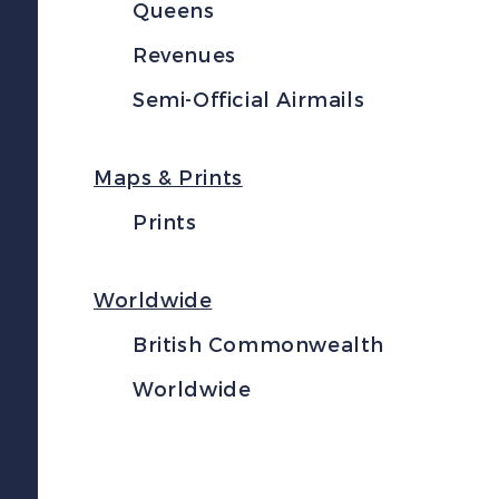
Queens
Revenues
Semi-Official Airmails
Maps & Prints
Prints
Worldwide
British Commonwealth
Worldwide