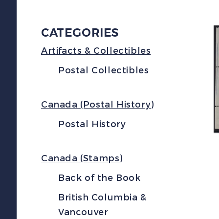
CATEGORIES
Artifacts & Collectibles
Postal Collectibles
Canada (Postal History)
Postal History
Canada (Stamps)
Back of the Book
British Columbia &
Vancouver