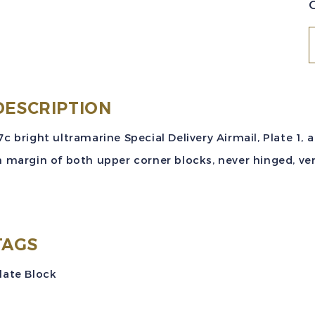
S
(
DESCRIPTION
1
7c bright ultramarine Special Delivery Airmail, Plate 1,
S
n margin of both upper corner blocks, never hinged, ver
D
A
P
B
TAGS
M
late Block
S
M