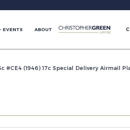
C
+ EVENTS
ABOUT
 #CE4 (1946) 17c Special Delivery Airmail P