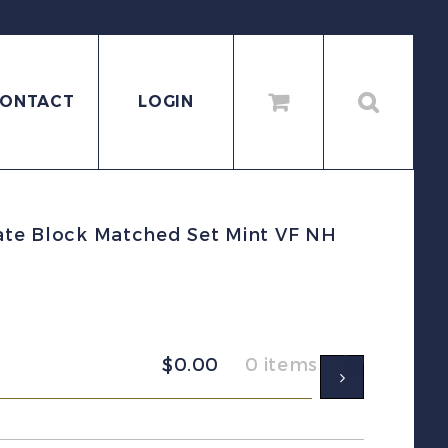
ONTACT
LOGIN
late Block Matched Set Mint VF NH
$
0.00
0 items