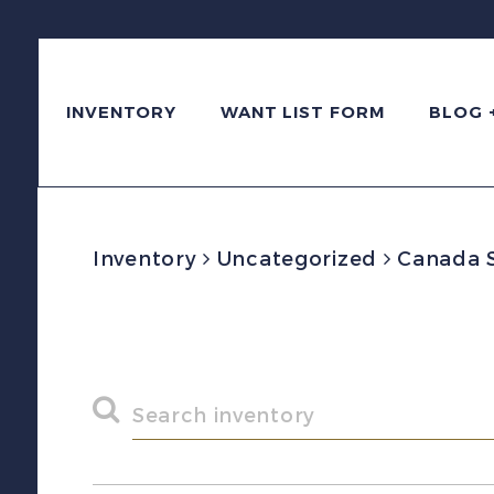
INVENTORY
WANT LIST FORM
BLOG 
Inventory
Uncategorized
Canada Sc