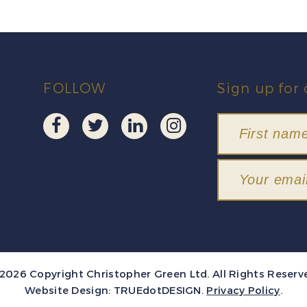
FOLLOW
Sign up for 
2026 Copyright Christopher Green Ltd. All Rights Reserv
Website Design:
TRUEdotDESIGN
.
Privacy Policy
.