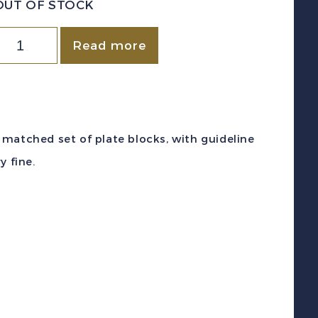
OUT OF STOCK
Canada
Read more
c
#CE4
1946)
7c
 a matched set of plate blocks, with guideline
pecial
y fine.
elivery
irmail
late
lock
atched
et
int