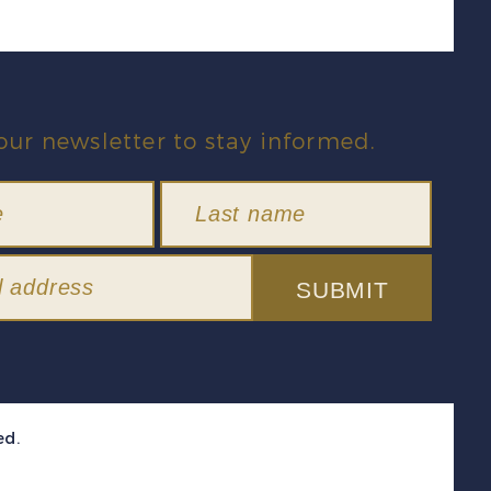
our newsletter to stay informed.
SUBMIT
ed.