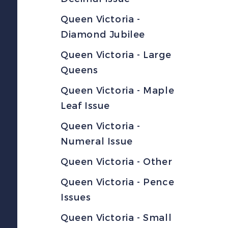
Queen Victoria -
Diamond Jubilee
Queen Victoria - Large
Queens
Queen Victoria - Maple
Leaf Issue
Queen Victoria -
Numeral Issue
Queen Victoria - Other
Queen Victoria - Pence
Issues
Queen Victoria - Small