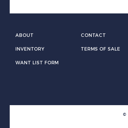
ABOUT
CONTACT
INVENTORY
TERMS OF SALE
WANT LIST FORM
© 