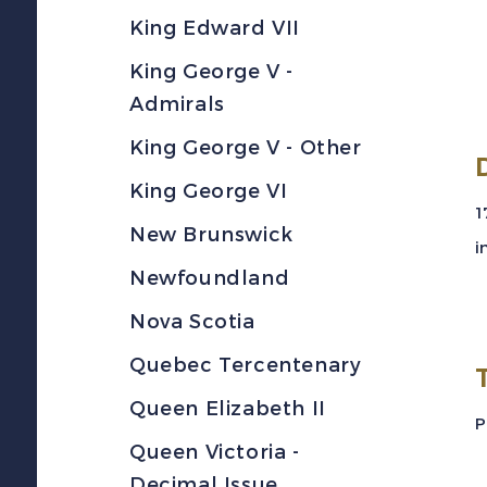
King Edward VII
King George V -
Admirals
King George V - Other
King George VI
1
New Brunswick
i
Newfoundland
Nova Scotia
Quebec Tercentenary
Queen Elizabeth II
P
Queen Victoria -
Decimal Issue