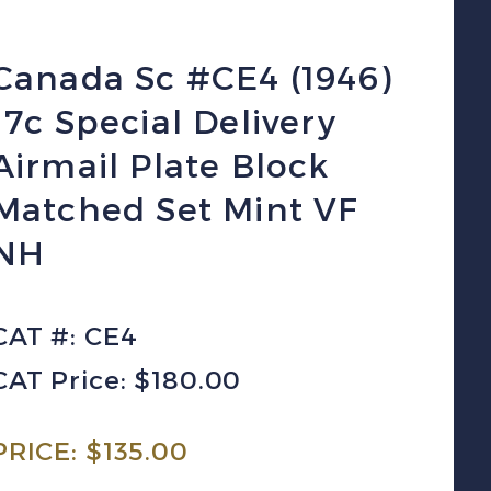
Canada Sc #CE4 (1946)
17c Special Delivery
Airmail Plate Block
Matched Set Mint VF
NH
CAT #: CE4
CAT Price: $180.00
PRICE:
$
135.00