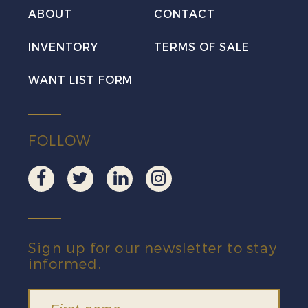
VF
ABOUT
CONTACT
Mint
INVENTORY
TERMS OF SALE
quantity
WANT LIST FORM
FOLLOW
Sign up for our newsletter to stay
informed.