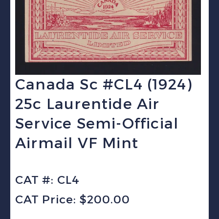
Canada Sc #CL4 (1924)
25c Laurentide Air
Service Semi-Official
Airmail VF Mint
CAT #: CL4
CAT Price: $200.00