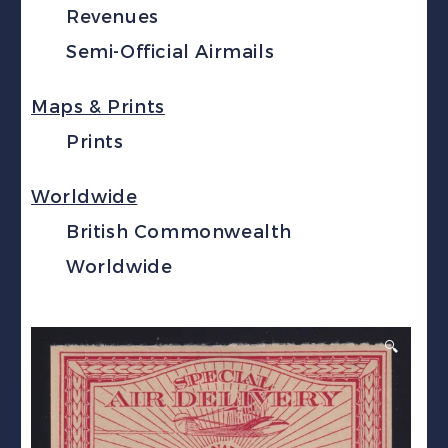
Revenues
Semi-Official Airmails
Maps & Prints
Prints
Worldwide
British Commonwealth
Worldwide
🔍