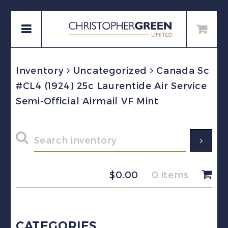
Inventory
Uncategorized
Canada Sc
#CL4 (1924) 25c Laurentide Air Service
Semi-Official Airmail VF Mint
$
0.00
0 items
CATEGORIES