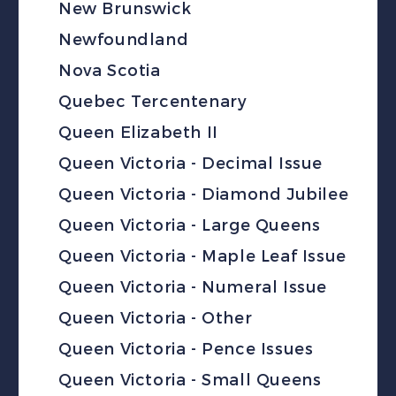
New Brunswick
Newfoundland
Nova Scotia
Quebec Tercentenary
Queen Elizabeth II
Queen Victoria - Decimal Issue
Queen Victoria - Diamond Jubilee
Queen Victoria - Large Queens
Queen Victoria - Maple Leaf Issue
Queen Victoria - Numeral Issue
Queen Victoria - Other
Queen Victoria - Pence Issues
Queen Victoria - Small Queens