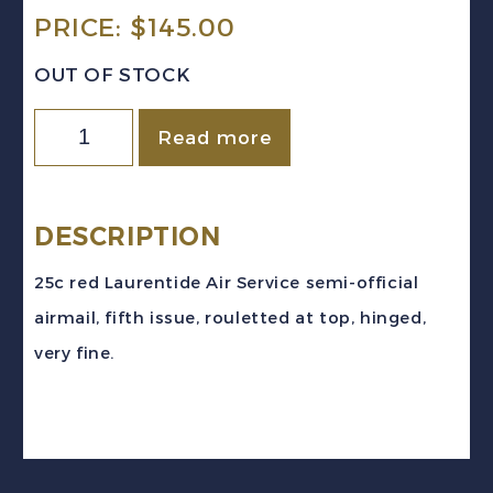
PRICE:
$
145.00
OUT OF STOCK
Canada
Read more
Sc
#CL4
(1924)
DESCRIPTION
25c
25c red Laurentide Air Service semi-official
Laurentide
airmail, fifth issue, rouletted at top, hinged,
Air
very fine.
Service
Semi-
Official
Airmail