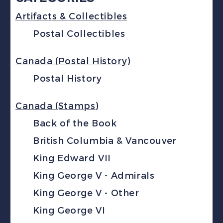
Artifacts & Collectibles
Postal Collectibles
Canada (Postal History)
Postal History
Canada (Stamps)
Back of the Book
British Columbia & Vancouver
King Edward VII
King George V - Admirals
King George V - Other
King George VI