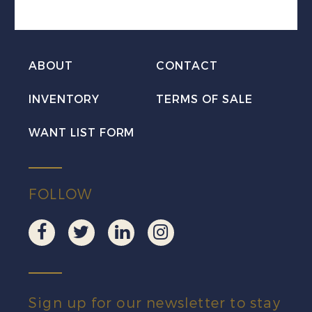
Mint
quantity
ABOUT
CONTACT
INVENTORY
TERMS OF SALE
WANT LIST FORM
FOLLOW
Sign up for our newsletter to stay