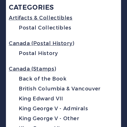
CATEGORIES
Artifacts & Collectibles
Postal Collectibles
Canada (Postal History)
Postal History
Canada (Stamps)
Back of the Book
British Columbia & Vancouver
King Edward VII
King George V - Admirals
King George V - Other