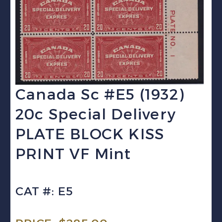
Canada Sc #E5 (1932)
20c Special Delivery
PLATE BLOCK KISS
PRINT VF Mint
CAT #: E5