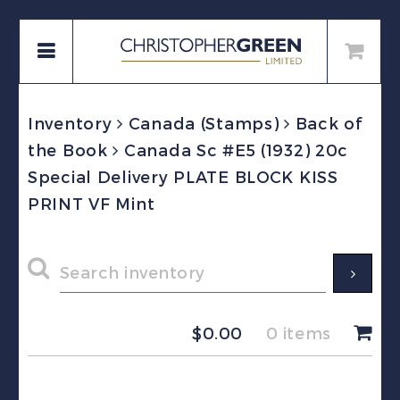
Inventory
Canada (Stamps)
Back of
the Book
Canada Sc #E5 (1932) 20c
Special Delivery PLATE BLOCK KISS
PRINT VF Mint
$
0.00
0 items