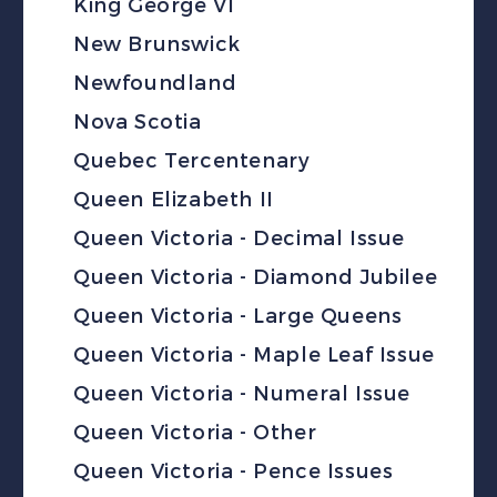
King George VI
New Brunswick
Newfoundland
Nova Scotia
Quebec Tercentenary
Queen Elizabeth II
Queen Victoria - Decimal Issue
Queen Victoria - Diamond Jubilee
Queen Victoria - Large Queens
Queen Victoria - Maple Leaf Issue
Queen Victoria - Numeral Issue
Queen Victoria - Other
Queen Victoria - Pence Issues