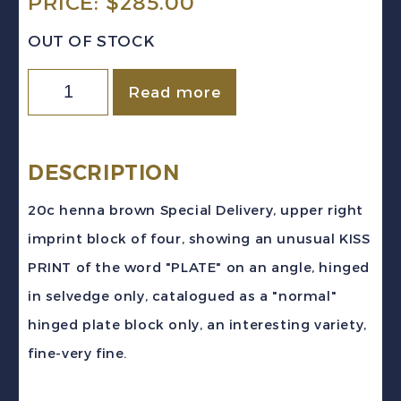
PRICE:
$
285.00
OUT OF STOCK
Canada
Read more
Sc
#E5
(1932)
DESCRIPTION
20c
20c henna brown Special Delivery, upper right
Special
imprint block of four, showing an unusual KISS
Delivery
PRINT of the word "PLATE" on an angle, hinged
PLATE
in selvedge only, catalogued as a "normal"
BLOCK
hinged plate block only, an interesting variety,
KISS
fine-very fine.
PRINT
VF