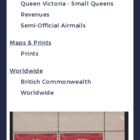
Queen Victoria - Small Queens
Revenues
Semi-Official Airmails
Maps & Prints
Prints
Worldwide
British Commonwealth
Worldwide
🔍