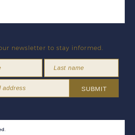
our newsletter to stay informed.
SUBMIT
ed.