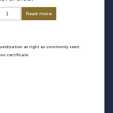
Canada
Read more
c
F1a
1875-
6)
 oxidization at right as commonly seen,
c
on certificate.
ermilion
egistration
Stamp
int
F
NH
/Certificate