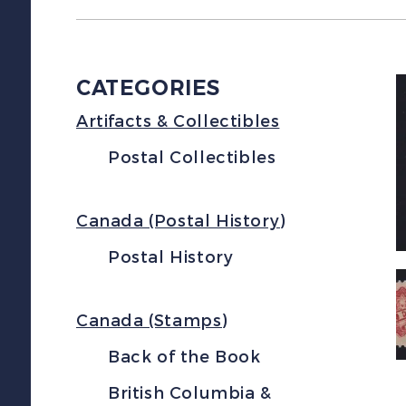
CATEGORIES
Artifacts & Collectibles
Postal Collectibles
Canada (Postal History)
Postal History
Canada (Stamps)
Back of the Book
British Columbia &