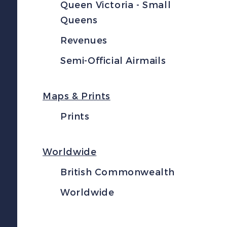
Queen Victoria - Small
Queens
Revenues
Semi-Official Airmails
Maps & Prints
Prints
Worldwide
British Commonwealth
Worldwide