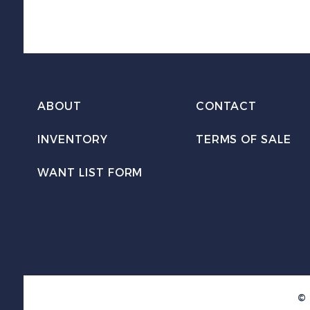
ABOUT
CONTACT
INVENTORY
TERMS OF SALE
WANT LIST FORM
© 