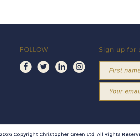
FOLLOW
Sign up for 
2026 Copyright Christopher Green Ltd. All Rights Reserv