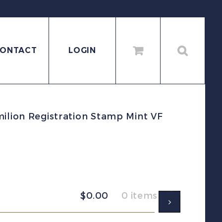
ONTACT
LOGIN
ilion Registration Stamp Mint VF
$
0.00
0 items