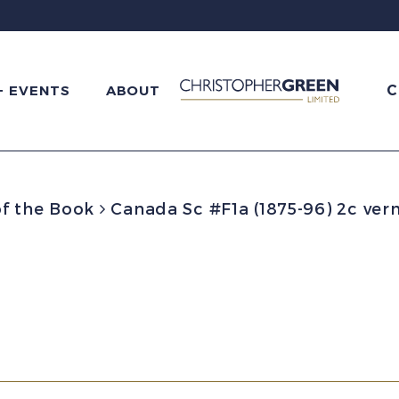
C
+ EVENTS
ABOUT
f the Book
Canada Sc #F1a (1875-96) 2c verm