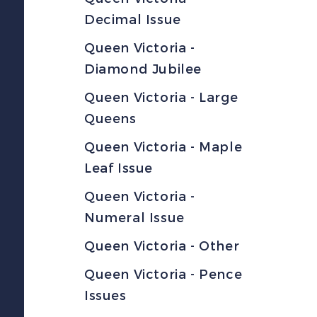
Decimal Issue
Queen Victoria -
Diamond Jubilee
Queen Victoria - Large
Queens
Queen Victoria - Maple
Leaf Issue
Queen Victoria -
Numeral Issue
Queen Victoria - Other
Queen Victoria - Pence
Issues