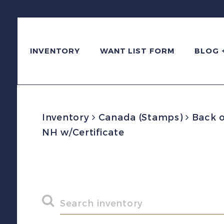
INVENTORY
WANT LIST FORM
BLOG 
Inventory
Canada (Stamps)
Back o
NH w/Certificate