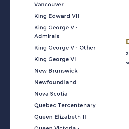
Vancouver
King Edward VII
King George V -
Admirals
King George V - Other
2
King George VI
s
New Brunswick
Newfoundland
Nova Scotia
Quebec Tercentenary
Queen Elizabeth II
Queen Victoria -