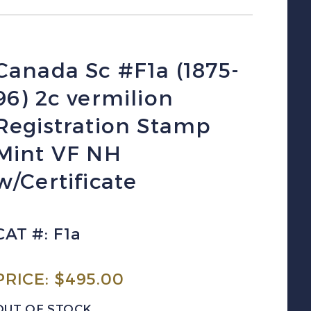
Canada Sc #F1a (1875-
96) 2c vermilion
Registration Stamp
Mint VF NH
w/Certificate
CAT #: F1a
PRICE:
$
495.00
OUT OF STOCK