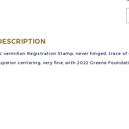
S
#
(
DESCRIPTION
9
c vermilion Registration Stamp, never hinged, trace of
2
uperior centering, very fine; with 2022 Greene Foundati
v
R
M
V
w