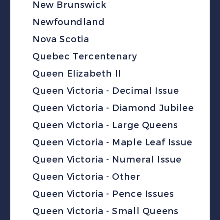
New Brunswick
Newfoundland
Nova Scotia
Quebec Tercentenary
Queen Elizabeth II
Queen Victoria - Decimal Issue
Queen Victoria - Diamond Jubilee
Queen Victoria - Large Queens
Queen Victoria - Maple Leaf Issue
Queen Victoria - Numeral Issue
Queen Victoria - Other
Queen Victoria - Pence Issues
Queen Victoria - Small Queens