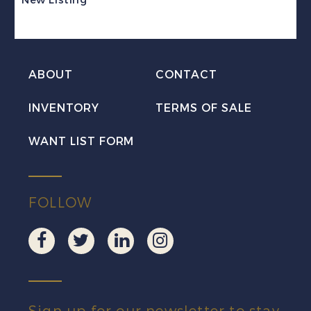
VF
NH
MNH
ABOUT
CONTACT
quantity
INVENTORY
TERMS OF SALE
WANT LIST FORM
FOLLOW
Sign up for our newsletter to stay