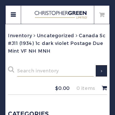
Inventory
Uncategorized
Canada Sc
#J11 (1934) 1c dark violet Postage Due
Mint VF NH MNH
$
0.00
0 items
CATEGORIES