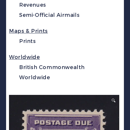
Revenues
Semi-Official Airmails
Maps & Prints
Prints
Worldwide
British Commonwealth
Worldwide
🔍