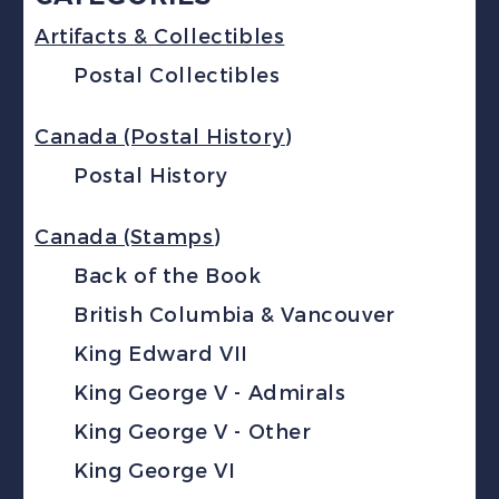
Artifacts & Collectibles
Postal Collectibles
Canada (Postal History)
Postal History
Canada (Stamps)
Back of the Book
British Columbia & Vancouver
King Edward VII
King George V - Admirals
King George V - Other
King George VI