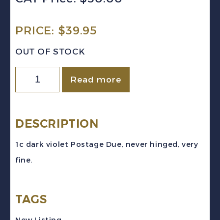
PRICE:
$
39.95
OUT OF STOCK
Canada
Read more
Sc
#J11
(1934)
DESCRIPTION
1c
1c dark violet Postage Due, never hinged, very
dark
fine.
violet
Postage
TAGS
Due
Mint
New Listing