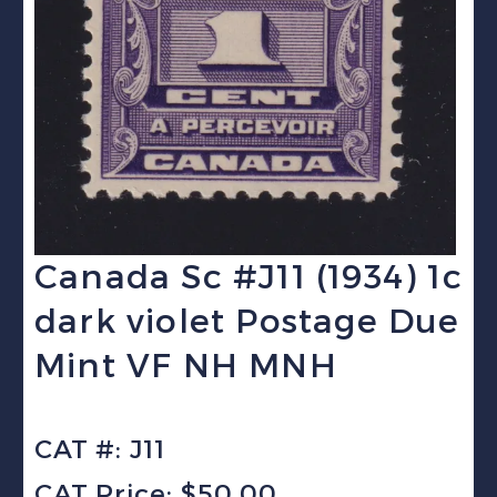
Canada Sc #J11 (1934) 1c
dark violet Postage Due
Mint VF NH MNH
CAT #: J11
CAT Price: $50.00