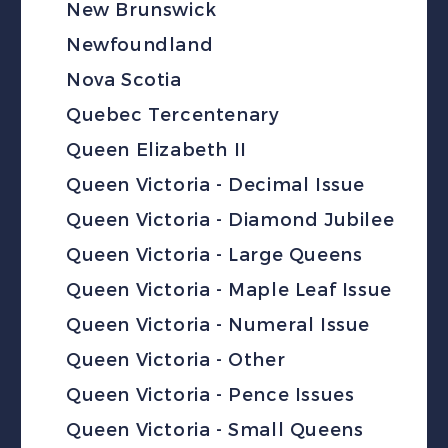
New Brunswick
Newfoundland
Nova Scotia
Quebec Tercentenary
Queen Elizabeth II
Queen Victoria - Decimal Issue
Queen Victoria - Diamond Jubilee
Queen Victoria - Large Queens
Queen Victoria - Maple Leaf Issue
Queen Victoria - Numeral Issue
Queen Victoria - Other
Queen Victoria - Pence Issues
Queen Victoria - Small Queens