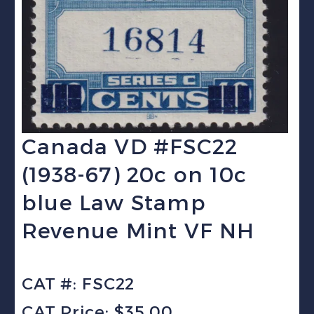
Canada VD #FSC22
(1938-67) 20c on 10c
blue Law Stamp
Revenue Mint VF NH
CAT #: FSC22
CAT Price: $35.00