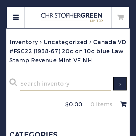
Inventory
Uncategorized
Canada VD
#FSC22 (1938-67) 20c on 10c blue Law
Stamp Revenue Mint VF NH
$
0.00
0 items
CATEGORIES