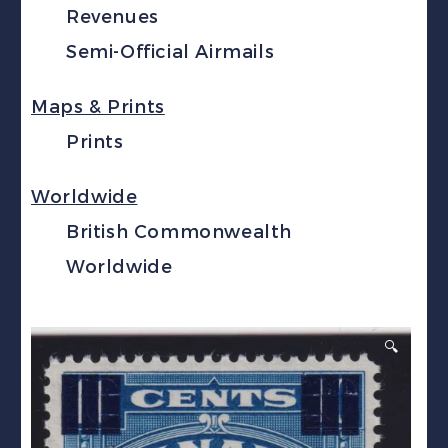
Revenues
Semi-Official Airmails
Maps & Prints
Prints
Worldwide
British Commonwealth
Worldwide
🔍