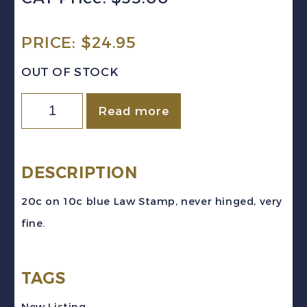
PRICE:
$
24.95
OUT OF STOCK
Canada
Read more
VD
#FSC22
(1938-
DESCRIPTION
67)
20c on 10c blue Law Stamp, never hinged, very
20c
fine.
on
10c
TAGS
blue
Law
New Listing