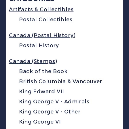
Artifacts & Collectibles
Postal Collectibles
Canada (Postal History)
Postal History
Canada (Stamps)
Back of the Book
British Columbia & Vancouver
King Edward VII
King George V - Admirals
King George V - Other
King George VI