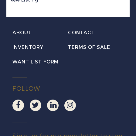
Stamp
Revenue
Mint
ABOUT
CONTACT
VF
NH
INVENTORY
TERMS OF SALE
quantity
WANT LIST FORM
FOLLOW
Sign up for our newsletter to stay