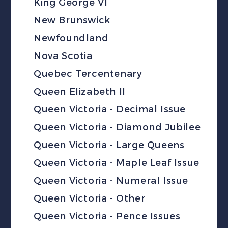
King George VI
New Brunswick
Newfoundland
Nova Scotia
Quebec Tercentenary
Queen Elizabeth II
Queen Victoria - Decimal Issue
Queen Victoria - Diamond Jubilee
Queen Victoria - Large Queens
Queen Victoria - Maple Leaf Issue
Queen Victoria - Numeral Issue
Queen Victoria - Other
Queen Victoria - Pence Issues