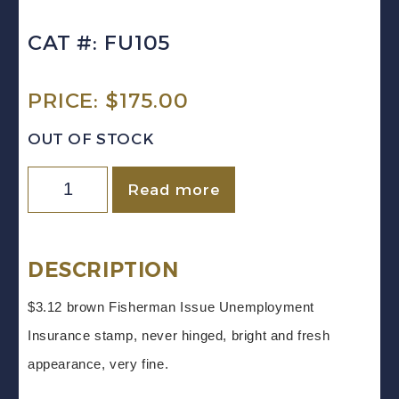
CAT #: FU105
PRICE:
$
175.00
OUT OF STOCK
Canada
Read more
VD
#FU105
(1960)
DESCRIPTION
$3.12
$3.12 brown Fisherman Issue Unemployment
Fisherman
Insurance stamp, never hinged, bright and fresh
UNEMPLOYMENT
appearance, very fine.
INSURANCE