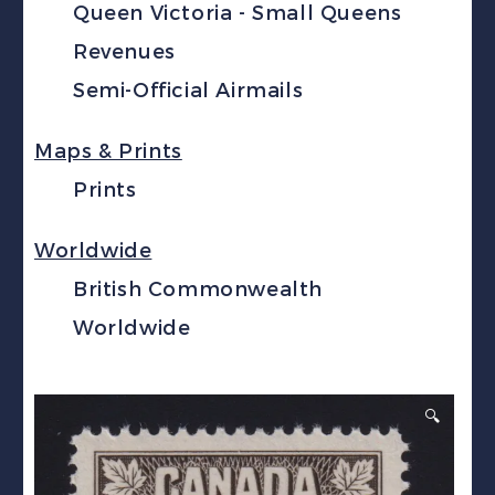
Queen Victoria - Small Queens
Revenues
Semi-Official Airmails
Maps & Prints
Prints
Worldwide
British Commonwealth
Worldwide
🔍