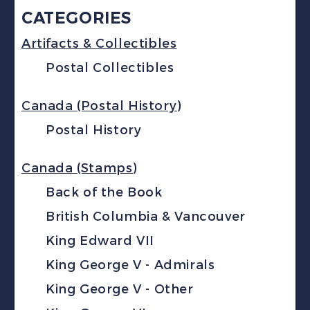
CATEGORIES
Artifacts & Collectibles
Postal Collectibles
Canada (Postal History)
Postal History
Canada (Stamps)
Back of the Book
British Columbia & Vancouver
King Edward VII
King George V - Admirals
King George V - Other