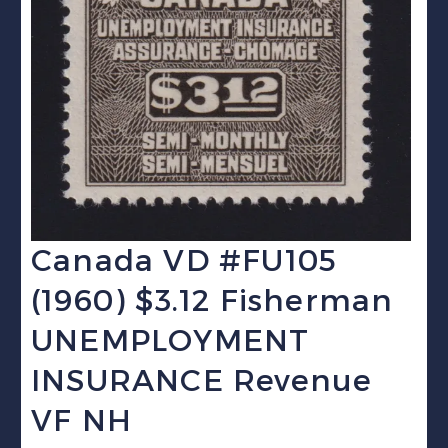
Canada VD #FU105
(1960) $3.12 Fisherman
UNEMPLOYMENT
INSURANCE Revenue
VF NH