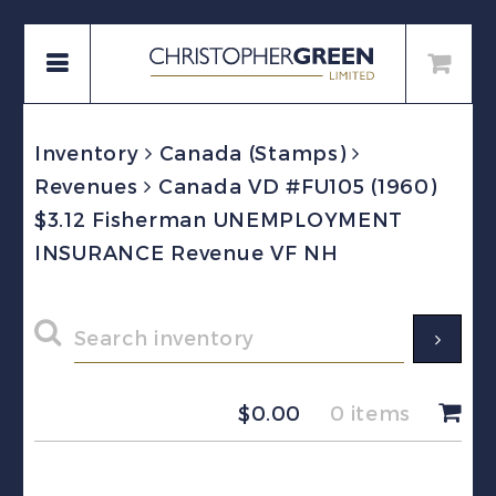
Inventory
Canada (Stamps)
Revenues
Canada VD #FU105 (1960)
$3.12 Fisherman UNEMPLOYMENT
INSURANCE Revenue VF NH
$
0.00
0 items