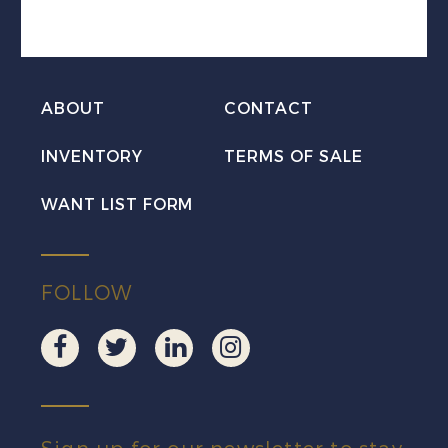
Revenue
VF
NH
quantity
ABOUT
CONTACT
INVENTORY
TERMS OF SALE
WANT LIST FORM
FOLLOW