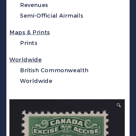
Revenues
Semi-Official Airmails
Maps & Prints
Prints
Worldwide
British Commonwealth
Worldwide
🔍