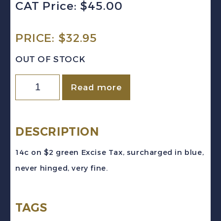
CAT Price: $45.00
PRICE:
$
32.95
OUT OF STOCK
Canada
Read more
VD
#FX120
(1934-
DESCRIPTION
48)
14c on $2 green Excise Tax, surcharged in blue,
14c
never hinged, very fine.
on
$2
TAGS
green