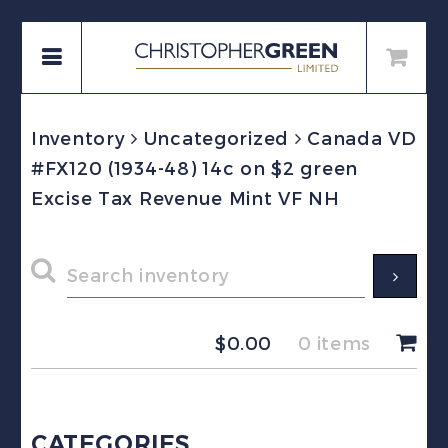
Inventory
Uncategorized
Canada VD
#FX120 (1934-48) 14c on $2 green
Excise Tax Revenue Mint VF NH
$
0.00
0 items
CATEGORIES