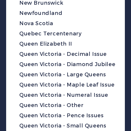
New Brunswick
Newfoundland
Nova Scotia
Quebec Tercentenary
Queen Elizabeth II
Queen Victoria - Decimal Issue
Queen Victoria - Diamond Jubilee
Queen Victoria - Large Queens
Queen Victoria - Maple Leaf Issue
Queen Victoria - Numeral Issue
Queen Victoria - Other
Queen Victoria - Pence Issues
Queen Victoria - Small Queens