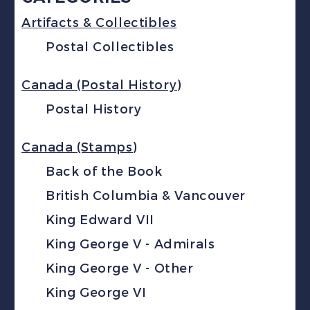
Artifacts & Collectibles
Postal Collectibles
Canada (Postal History)
Postal History
Canada (Stamps)
Back of the Book
British Columbia & Vancouver
King Edward VII
King George V - Admirals
King George V - Other
King George VI