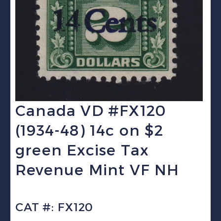
Canada VD #FX120
(1934-48) 14c on $2
green Excise Tax
Revenue Mint VF NH
CAT #: FX120