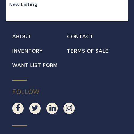
Excise
New Listing
Tax
Revenue
Mint
ABOUT
CONTACT
VF
NH
INVENTORY
TERMS OF SALE
quantity
WANT LIST FORM
FOLLOW