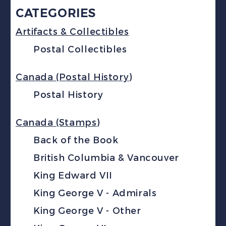
CATEGORIES
Artifacts & Collectibles
Postal Collectibles
Canada (Postal History)
Postal History
Canada (Stamps)
Back of the Book
British Columbia & Vancouver
King Edward VII
King George V - Admirals
King George V - Other