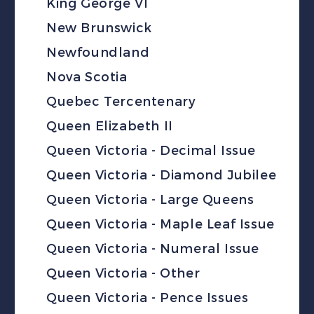
King George VI
New Brunswick
Newfoundland
Nova Scotia
Quebec Tercentenary
Queen Elizabeth II
Queen Victoria - Decimal Issue
Queen Victoria - Diamond Jubilee
Queen Victoria - Large Queens
Queen Victoria - Maple Leaf Issue
Queen Victoria - Numeral Issue
Queen Victoria - Other
Queen Victoria - Pence Issues