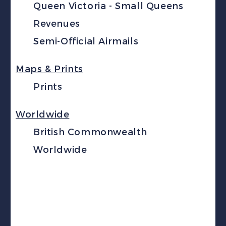
Queen Victoria - Small Queens
Revenues
Semi-Official Airmails
Maps & Prints
Prints
Worldwide
British Commonwealth
Worldwide