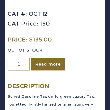
CAT #: OGT12
CAT Price: 150
PRICE:
$
135.00
OUT OF STOCK
Canada
Read more
(Ontario)
VD
#OGT12
DESCRIPTION
(1928)
6c red Gasoline Tax on 1c green Luxury Tax,
6c
rouletted, lightly hinged original gum, very
Red