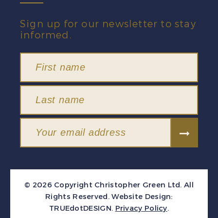
Sign up for our newsletter to stay
informed.
© 2026 Copyright Christopher Green Ltd. All
Rights Reserved.
Website Design:
TRUEdotDESIGN
.
Privacy Policy
.