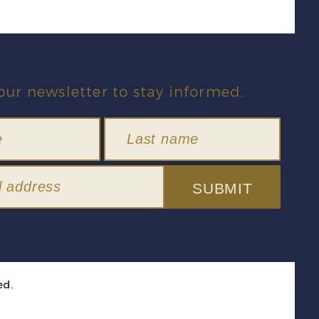
our newsletter to stay informed.
SUBMIT
ed.