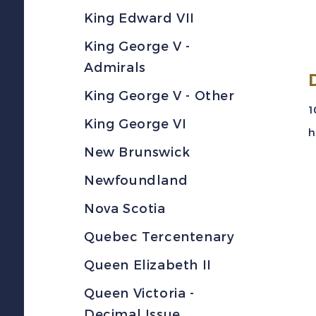
King Edward VII
King George V -
Admirals
King George V - Other
1
King George VI
h
New Brunswick
Newfoundland
Nova Scotia
Quebec Tercentenary
Queen Elizabeth II
Queen Victoria -
Decimal Issue