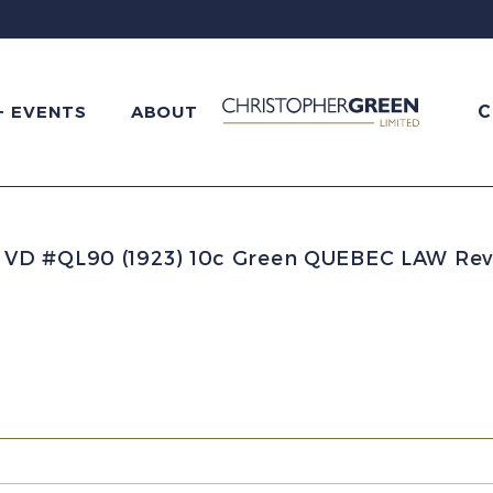
C
+ EVENTS
ABOUT
D #QL90 (1923) 10c Green QUEBEC LAW Rev