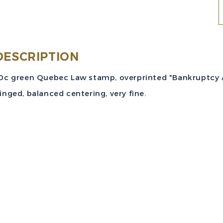
(
DESCRIPTION
1
0c green Quebec Law stamp, overprinted "Bankruptcy Act 
G
inged, balanced centering, very fine.
R
V
M
q