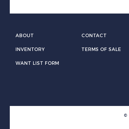
ABOUT
CONTACT
INVENTORY
TERMS OF SALE
WANT LIST FORM
© 