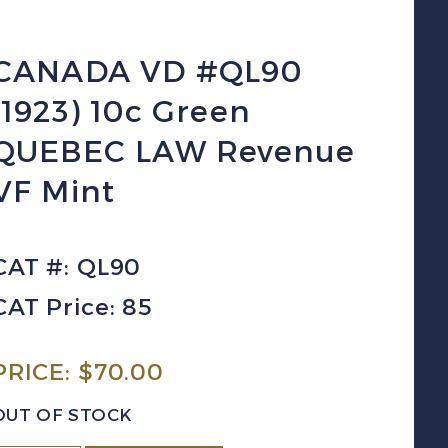
CANADA VD #QL90
(1923) 10c Green
QUEBEC LAW Revenue
VF Mint
CAT #: QL90
CAT Price: 85
PRICE:
$
70.00
OUT OF STOCK