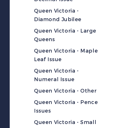
Queen Victoria -
Diamond Jubilee
Queen Victoria - Large
Queens
Queen Victoria - Maple
Leaf Issue
Queen Victoria -
Numeral Issue
Queen Victoria - Other
Queen Victoria - Pence
Issues
Queen Victoria - Small