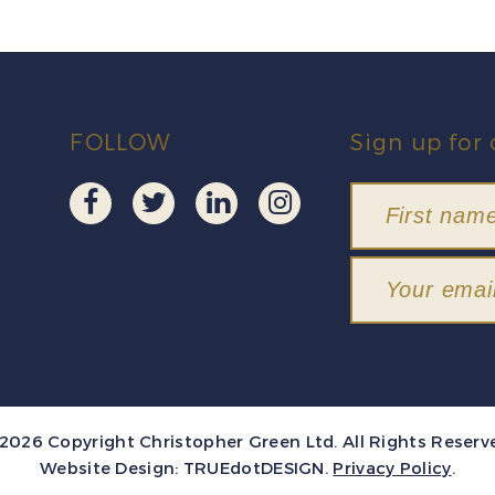
FOLLOW
Sign up for 
2026 Copyright Christopher Green Ltd. All Rights Reserv
Website Design:
TRUEdotDESIGN
.
Privacy Policy
.