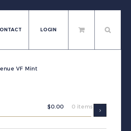
ONTACT
LOGIN
enue VF Mint
$
0.00
0 items