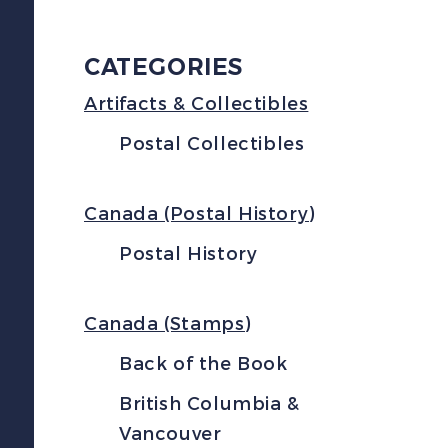
CATEGORIES
Artifacts & Collectibles
Postal Collectibles
Canada (Postal History)
Postal History
Canada (Stamps)
Back of the Book
British Columbia &
Vancouver