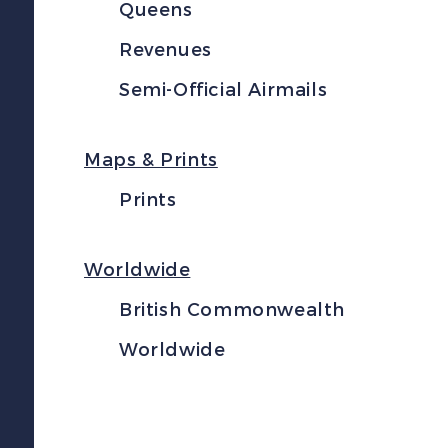
Queens
Revenues
Semi-Official Airmails
Maps & Prints
Prints
Worldwide
British Commonwealth
Worldwide