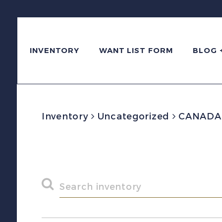
INVENTORY
WANT LIST FORM
BLOG 
Inventory
Uncategorized
CANADA V