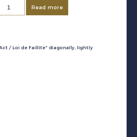
CANADA
Read more
VD
#QL90
1923)
0c
/ Loi de Faillite" diagonally, lightly
reen
QUEBEC
LAW
evenue
F
int
uantity