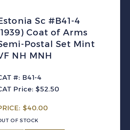
Estonia Sc #B41-4
(1939) Coat of Arms
Semi-Postal Set Mint
VF NH MNH
CAT #: B41-4
CAT Price: $52.50
PRICE:
$
40.00
OUT OF STOCK