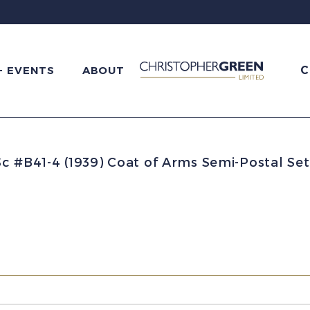
C
+ EVENTS
ABOUT
Sc #B41-4 (1939) Coat of Arms Semi-Postal S