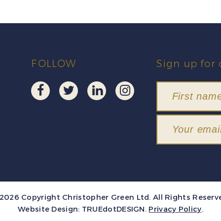
FOLLOW
Sign up for 
2026 Copyright Christopher Green Ltd. All Rights Reserv
Website Design:
TRUEdotDESIGN
.
Privacy Policy
.