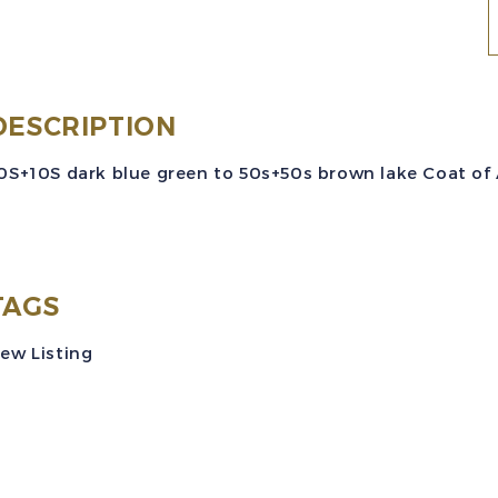
E
S
#
DESCRIPTION
(
0S+10S dark blue green to 50s+50s brown lake Coat of A
C
o
S
TAGS
P
ew Listing
S
M
V