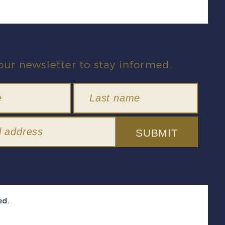
our newsletter to stay informed.
SUBMIT
ed.