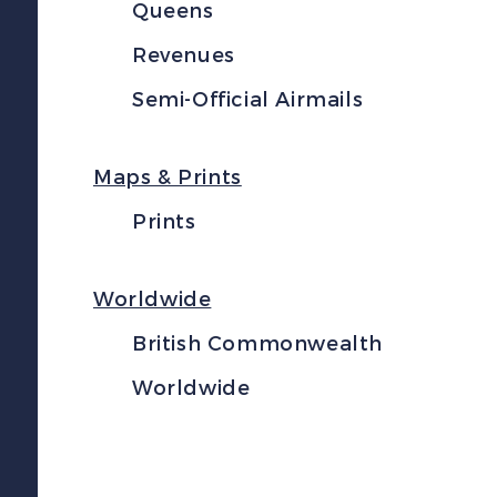
Queens
Revenues
Semi-Official Airmails
Maps & Prints
Prints
Worldwide
British Commonwealth
Worldwide