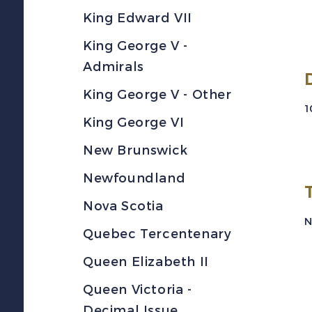
King Edward VII
King George V -
Admirals
King George V - Other
1
King George VI
New Brunswick
Newfoundland
Nova Scotia
N
Quebec Tercentenary
Queen Elizabeth II
Queen Victoria -
Decimal Issue