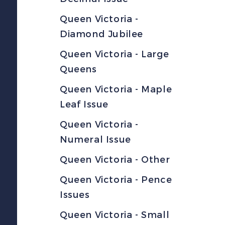
Queen Victoria -
Diamond Jubilee
Queen Victoria - Large
Queens
Queen Victoria - Maple
Leaf Issue
Queen Victoria -
Numeral Issue
Queen Victoria - Other
Queen Victoria - Pence
Issues
Queen Victoria - Small