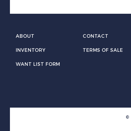
ABOUT
CONTACT
INVENTORY
TERMS OF SALE
WANT LIST FORM
© 