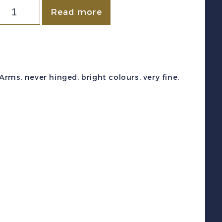
stonia
Read more
c
B41-
4
1939)
rms, never hinged, bright colours, very fine.
oat
f
Arms
emi-
ostal
et
int
F
NH