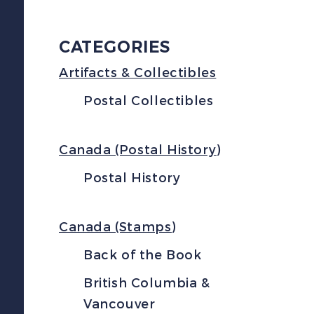
CATEGORIES
Artifacts & Collectibles
Postal Collectibles
Canada (Postal History)
Postal History
Canada (Stamps)
Back of the Book
British Columbia &
Vancouver