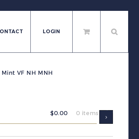
ONTACT
LOGIN
et Mint VF NH MNH
$
0.00
0 items