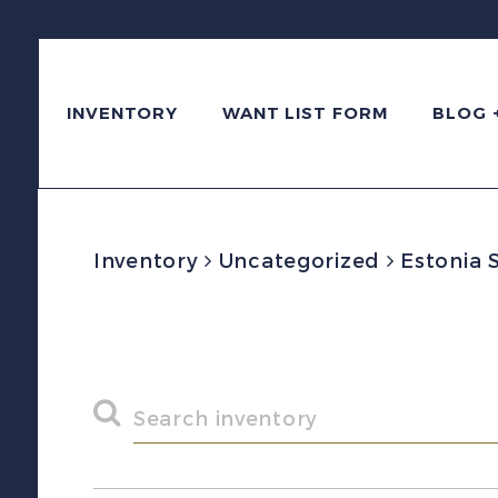
INVENTORY
WANT LIST FORM
BLOG 
Inventory
Uncategorized
Estonia 