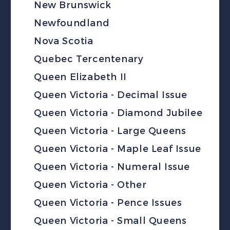
New Brunswick
Newfoundland
Nova Scotia
Quebec Tercentenary
Queen Elizabeth II
Queen Victoria - Decimal Issue
Queen Victoria - Diamond Jubilee
Queen Victoria - Large Queens
Queen Victoria - Maple Leaf Issue
Queen Victoria - Numeral Issue
Queen Victoria - Other
Queen Victoria - Pence Issues
Queen Victoria - Small Queens