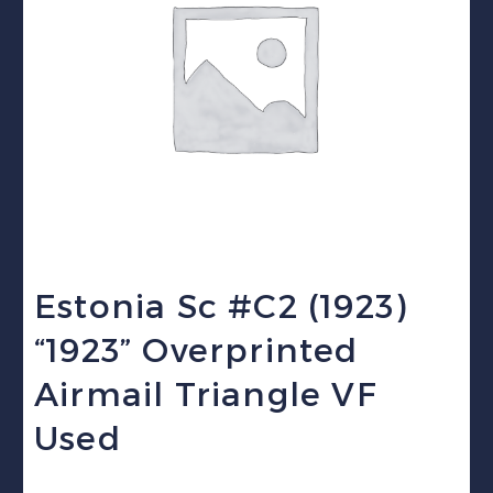
Estonia Sc #C2 (1923)
“1923” Overprinted
Airmail Triangle VF
Used