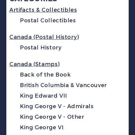
Artifacts & Collectibles
Postal Collectibles
Canada (Postal History)
Postal History
Canada (Stamps)
Back of the Book
British Columbia & Vancouver
King Edward VII
King George V - Admirals
King George V - Other
King George VI