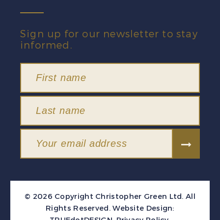
Sign up for our newsletter to stay
informed.
© 2026 Copyright Christopher Green Ltd. All
Rights Reserved.
Website Design:
TRUEdotDESIGN
.
Privacy Policy
.