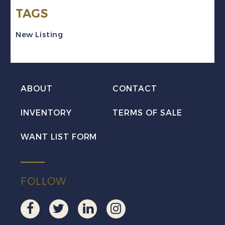
TAGS
VF
Used
New Listing
quantity
ABOUT
CONTACT
INVENTORY
TERMS OF SALE
WANT LIST FORM
FOLLOW