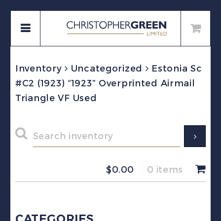
Inventory
Uncategorized
Estonia Sc
#C2 (1923) “1923” Overprinted Airmail
Triangle VF Used
$
0.00
0 items
CATEGORIES