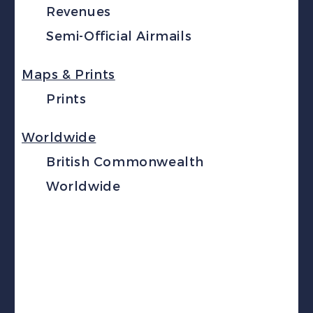
Revenues
Semi-Official Airmails
Maps & Prints
Prints
Worldwide
British Commonwealth
Worldwide