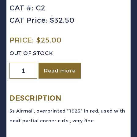
CAT #: C2
CAT Price: $32.50
PRICE:
$
25.00
OUT OF STOCK
Estonia
Read more
Sc
#C2
(1923)
DESCRIPTION
"1923"
5s Airmail, overprinted "1923" in red, used with
Overprinted
neat partial corner c.d.s., very fine.
Airmail
Triangle