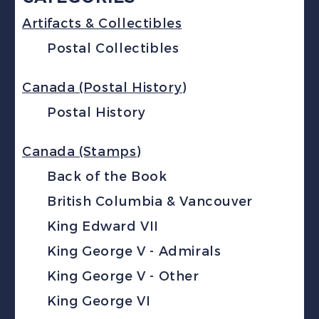
Artifacts & Collectibles
Postal Collectibles
Canada (Postal History)
Postal History
Canada (Stamps)
Back of the Book
British Columbia & Vancouver
King Edward VII
King George V - Admirals
King George V - Other
King George VI