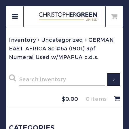
Inventory
Uncategorized
GERMAN
EAST AFRICA Sc #6a (1901) 3pf
Numeral Used w/MPAPUA c.d.s.
$
0.00
0 items
CATEGORIES