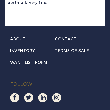
postmark, very fine.
Used
w/MPAPUA
c.d.s.
quantity
ABOUT
CONTACT
INVENTORY
TERMS OF SALE
WANT LIST FORM
FOLLOW