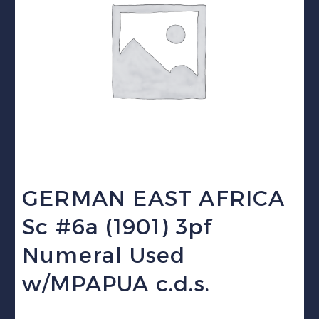
GERMAN EAST AFRICA
Sc #6a (1901) 3pf
Numeral Used
w/MPAPUA c.d.s.