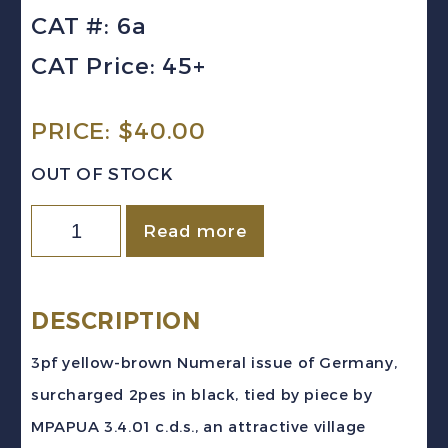
CAT #: 6a
CAT Price: 45+
PRICE:
$
40.00
OUT OF STOCK
GERMAN
Read more
EAST
AFRICA
Sc
DESCRIPTION
#6a
3pf yellow-brown Numeral issue of Germany,
(1901)
surcharged 2pes in black, tied by piece by
3pf
MPAPUA 3.4.01 c.d.s., an attractive village
Numeral