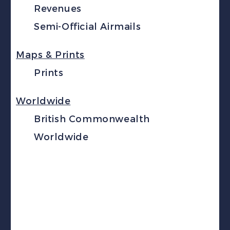
Revenues
Semi-Official Airmails
Maps & Prints
Prints
Worldwide
British Commonwealth
Worldwide