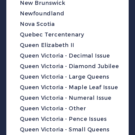
New Brunswick
Newfoundland
Nova Scotia
Quebec Tercentenary
Queen Elizabeth II
Queen Victoria - Decimal Issue
Queen Victoria - Diamond Jubilee
Queen Victoria - Large Queens
Queen Victoria - Maple Leaf Issue
Queen Victoria - Numeral Issue
Queen Victoria - Other
Queen Victoria - Pence Issues
Queen Victoria - Small Queens