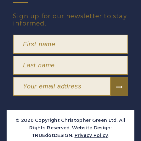
Sign up for our newsletter to stay
informed.
© 2026 Copyright Christopher Green Ltd. All
Rights Reserved.
Website Design:
TRUEdotDESIGN
.
Privacy Policy
.