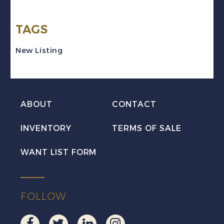
Arms
TAGS
"84"
Numeral
New Listing
Lorrach
Used
quantity
ABOUT
CONTACT
INVENTORY
TERMS OF SALE
WANT LIST FORM
FOLLOW