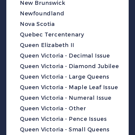
New Brunswick
Newfoundland
Nova Scotia
Quebec Tercentenary
Queen Elizabeth II
Queen Victoria - Decimal Issue
Queen Victoria - Diamond Jubilee
Queen Victoria - Large Queens
Queen Victoria - Maple Leaf Issue
Queen Victoria - Numeral Issue
Queen Victoria - Other
Queen Victoria - Pence Issues
Queen Victoria - Small Queens