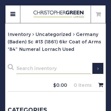
Inventory
Uncategorized
Germany
(Baden) Sc #13 (1861) 6kr Coat of Arms
“84” Numeral Lorrach Used
$
0.00
0 items
CATEGORIES