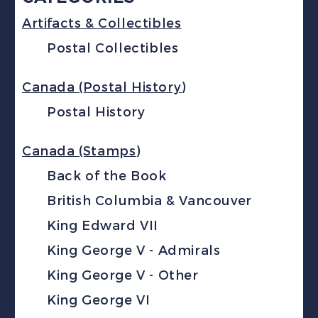
Artifacts & Collectibles
Postal Collectibles
Canada (Postal History)
Postal History
Canada (Stamps)
Back of the Book
British Columbia & Vancouver
King Edward VII
King George V - Admirals
King George V - Other
King George VI