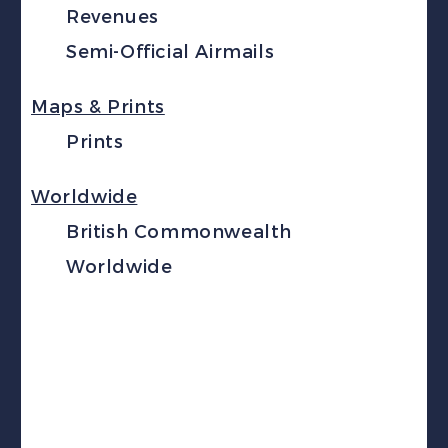
Revenues
Semi-Official Airmails
Maps & Prints
Prints
Worldwide
British Commonwealth
Worldwide