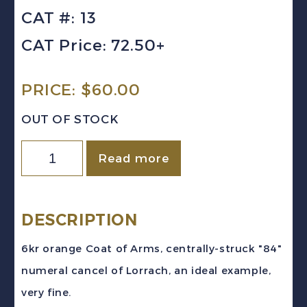
CAT #: 13
CAT Price: 72.50+
PRICE:
$
60.00
OUT OF STOCK
Germany
Read more
(Baden)
Sc
#13
DESCRIPTION
(1861)
6kr orange Coat of Arms, centrally-struck "84"
6kr
numeral cancel of Lorrach, an ideal example,
Coat
very fine.
of