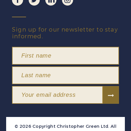
Sign up for our newsletter to stay
informed.
© 2026 Copyright Christopher Green Ltd. All