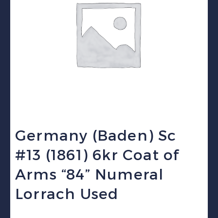
Germany (Baden) Sc
#13 (1861) 6kr Coat of
Arms “84” Numeral
Lorrach Used