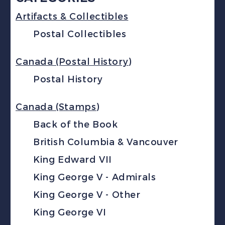
Artifacts & Collectibles
Postal Collectibles
Canada (Postal History)
Postal History
Canada (Stamps)
Back of the Book
British Columbia & Vancouver
King Edward VII
King George V - Admirals
King George V - Other
King George VI