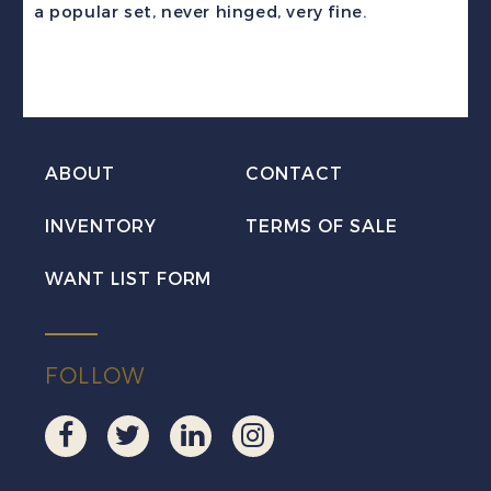
a popular set, never hinged, very fine.
Set
Mint
VF
NH
quantity
ABOUT
CONTACT
INVENTORY
TERMS OF SALE
WANT LIST FORM
FOLLOW