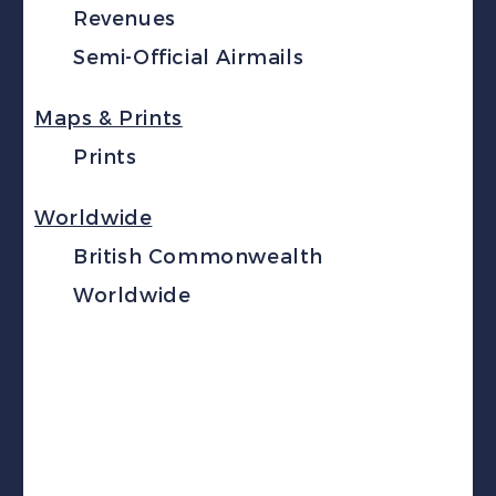
Revenues
Semi-Official Airmails
Maps & Prints
Prints
Worldwide
British Commonwealth
Worldwide