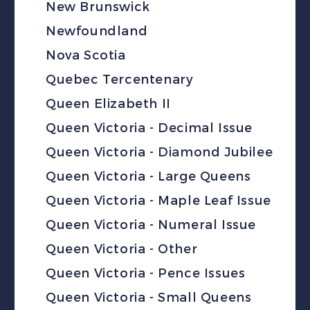
New Brunswick
Newfoundland
Nova Scotia
Quebec Tercentenary
Queen Elizabeth II
Queen Victoria - Decimal Issue
Queen Victoria - Diamond Jubilee
Queen Victoria - Large Queens
Queen Victoria - Maple Leaf Issue
Queen Victoria - Numeral Issue
Queen Victoria - Other
Queen Victoria - Pence Issues
Queen Victoria - Small Queens