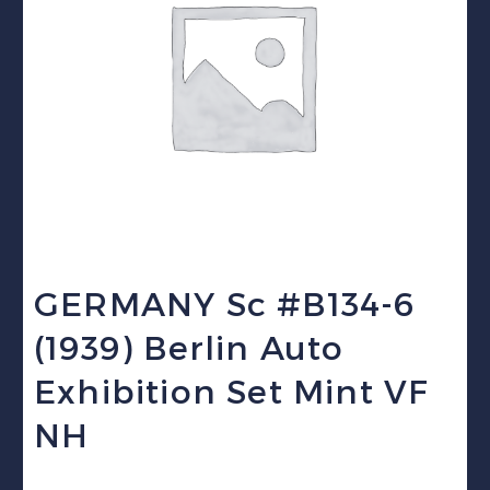
GERMANY Sc #B134-6
(1939) Berlin Auto
Exhibition Set Mint VF
NH