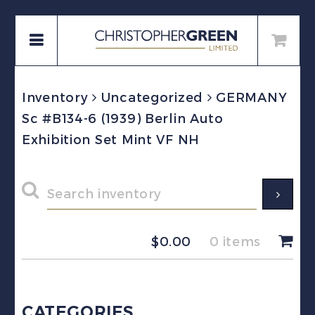
Inventory
Uncategorized
GERMANY
Sc #B134-6 (1939) Berlin Auto
Exhibition Set Mint VF NH
$
0.00
0 items
CATEGORIES