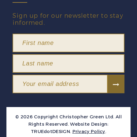
Sign up for our newsletter to stay
informed.
© 2026 Copyright Christopher Green Ltd. All
Rights Reserved.
Website Design:
TRUEdotDESIGN
.
Privacy Policy
.