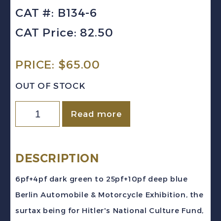
CAT #: B134-6
CAT Price: 82.50
PRICE:
$
65.00
OUT OF STOCK
GERMANY
Read more
Sc
#B134-
6
DESCRIPTION
(1939)
6pf+4pf dark green to 25pf+10pf deep blue
Berlin
Berlin Automobile & Motorcycle Exhibition, the
Auto
surtax being for Hitler's National Culture Fund,
Exhibition