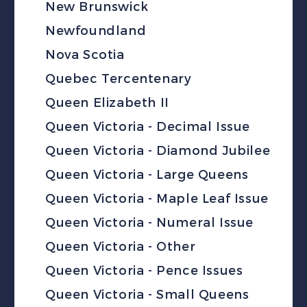
New Brunswick
Newfoundland
Nova Scotia
Quebec Tercentenary
Queen Elizabeth II
Queen Victoria - Decimal Issue
Queen Victoria - Diamond Jubilee
Queen Victoria - Large Queens
Queen Victoria - Maple Leaf Issue
Queen Victoria - Numeral Issue
Queen Victoria - Other
Queen Victoria - Pence Issues
Queen Victoria - Small Queens