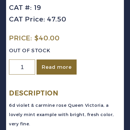
CAT #: 19
CAT Price: 47.50
PRICE:
$
40.00
OUT OF STOCK
GIBRALTAR
Read more
Sc
#19
(1898)
DESCRIPTION
6d
6d violet & carmine rose Queen Victoria, a
violet
lovely mint example with bright, fresh color,
&
very fine.
carmine