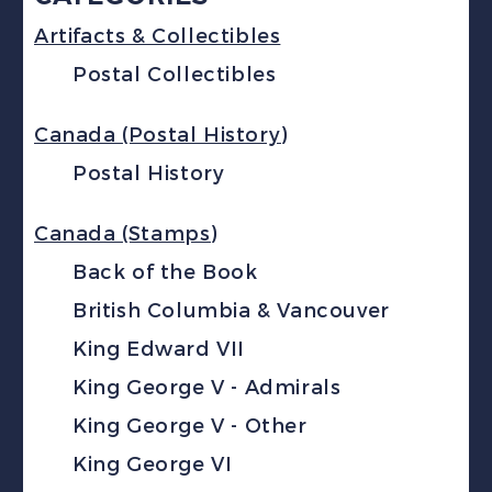
Artifacts & Collectibles
Postal Collectibles
Canada (Postal History)
Postal History
Canada (Stamps)
Back of the Book
British Columbia & Vancouver
King Edward VII
King George V - Admirals
King George V - Other
King George VI