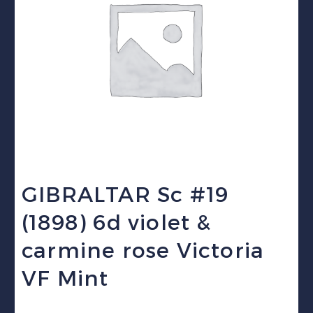
GIBRALTAR Sc #19
(1898) 6d violet &
carmine rose Victoria
VF Mint