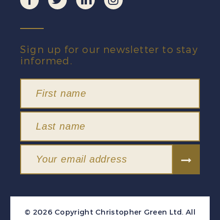
Sign up for our newsletter to stay
informed.
© 2026 Copyright Christopher Green Ltd. All