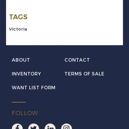
rose
TAGS
Victoria
VF
Victoria
Mint
quantity
ABOUT
CONTACT
INVENTORY
TERMS OF SALE
WANT LIST FORM
FOLLOW