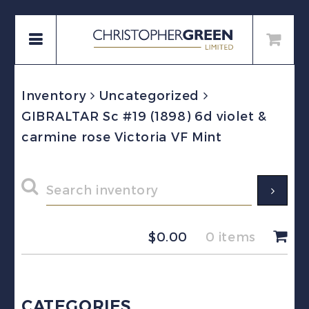
Inventory
Uncategorized
GIBRALTAR Sc #19 (1898) 6d violet &
carmine rose Victoria VF Mint
$
0.00
0 items
CATEGORIES