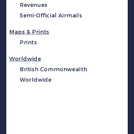
Revenues
Semi-Official Airmails
Maps & Prints
Prints
Worldwide
British Commonwealth
Worldwide