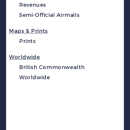
Revenues
Semi-Official Airmails
Maps & Prints
Prints
Worldwide
British Commonwealth
Worldwide