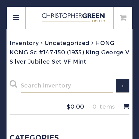
Inventory
Uncategorized
HONG
KONG Sc #147-150 (1935) King George V
Silver Jubilee Set VF Mint
$
0.00
0 items
CATEGORIES