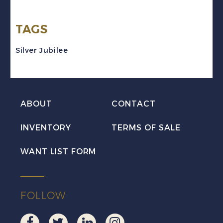
V
TAGS
Silver
Jubilee
Silver Jubilee
Set
VF
Mint
ABOUT
CONTACT
quantity
INVENTORY
TERMS OF SALE
WANT LIST FORM
FOLLOW