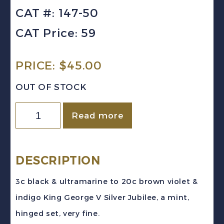
CAT #: 147-50
CAT Price: 59
PRICE:
$
45.00
OUT OF STOCK
HONG
Read more
KONG
Sc
#147-
DESCRIPTION
150
3c black & ultramarine to 20c brown violet &
(1935)
indigo King George V Silver Jubilee, a mint,
King
hinged set, very fine.
George