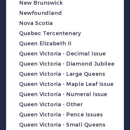
New Brunswick
Newfoundland
Nova Scotia
Quebec Tercentenary
Queen Elizabeth II
Queen Victoria - Decimal Issue
Queen Victoria - Diamond Jubilee
Queen Victoria - Large Queens
Queen Victoria - Maple Leaf Issue
Queen Victoria - Numeral Issue
Queen Victoria - Other
Queen Victoria - Pence Issues
Queen Victoria - Small Queens