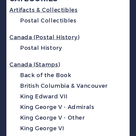
Artifacts & Collectibles
Postal Collectibles
Canada (Postal History)
Postal History
Canada (Stamps)
Back of the Book
British Columbia & Vancouver
King Edward VII
King George V - Admirals
King George V - Other
King George VI