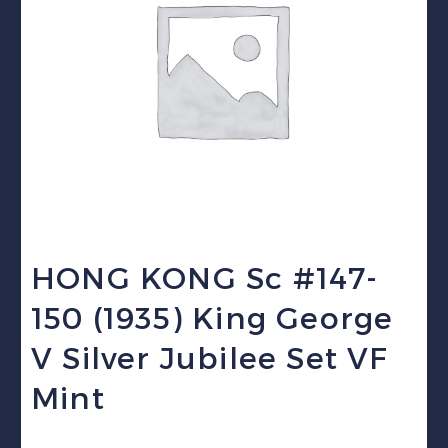
HONG KONG Sc #147-
150 (1935) King George
V Silver Jubilee Set VF
Mint