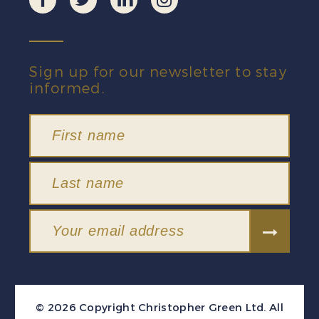
Sign up for our newsletter to stay
informed.
© 2026 Copyright Christopher Green Ltd. All