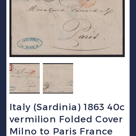
Italy (Sardinia) 1863 40c
vermilion Folded Cover
Milno to Paris France