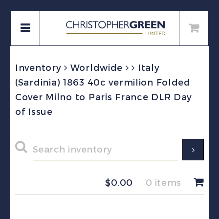
Inventory
Worldwide
Italy
(Sardinia) 1863 40c vermilion Folded
Cover Milno to Paris France DLR Day
of Issue
$
0.00
0 items