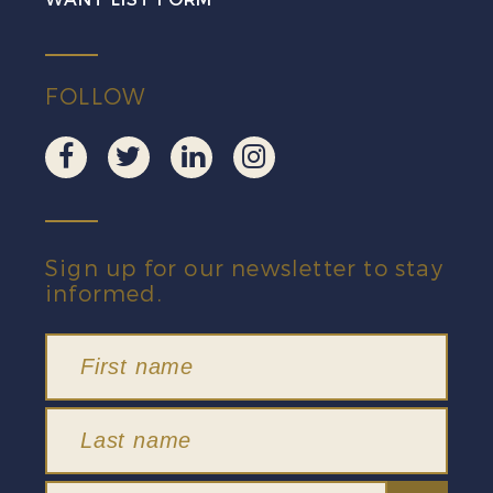
FOLLOW
Sign up for our newsletter to stay
informed.