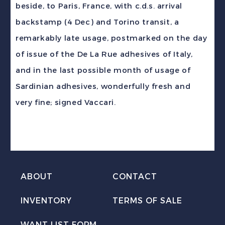
beside, to Paris, France, with c.d.s. arrival
Paris
backstamp (4 Dec) and Torino transit, a
France
remarkably late usage, postmarked on the day
DLR
of issue of the De La Rue adhesives of Italy,
Day
and in the last possible month of usage of
of
Sardinian adhesives, wonderfully fresh and
Issue
very fine; signed Vaccari.
quantity
ABOUT
CONTACT
INVENTORY
TERMS OF SALE
WANT LIST FORM