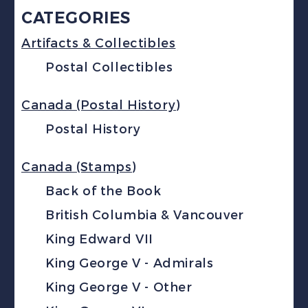
CATEGORIES
Artifacts & Collectibles
Postal Collectibles
Canada (Postal History)
Postal History
Canada (Stamps)
Back of the Book
British Columbia & Vancouver
King Edward VII
King George V - Admirals
King George V - Other