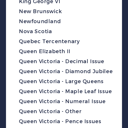
King George VI
New Brunswick
Newfoundland
Nova Scotia
Quebec Tercentenary
Queen Elizabeth II
Queen Victoria - Decimal Issue
Queen Victoria - Diamond Jubilee
Queen Victoria - Large Queens
Queen Victoria - Maple Leaf Issue
Queen Victoria - Numeral Issue
Queen Victoria - Other
Queen Victoria - Pence Issues