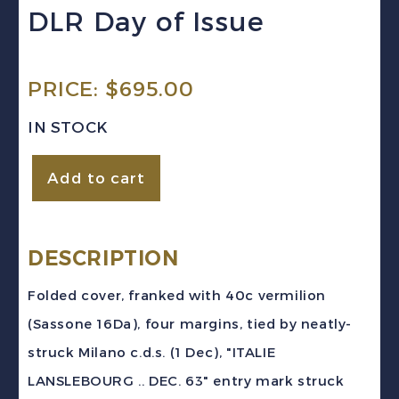
DLR Day of Issue
PRICE:
$
695.00
IN STOCK
Italy
Add to cart
(Sardinia)
1863
40c
DESCRIPTION
vermilion
Folded cover, franked with 40c vermilion
Folded
(Sassone 16Da), four margins, tied by neatly-
Cover
struck Milano c.d.s. (1 Dec), "ITALIE
Milno
LANSLEBOURG .. DEC. 63" entry mark struck
to