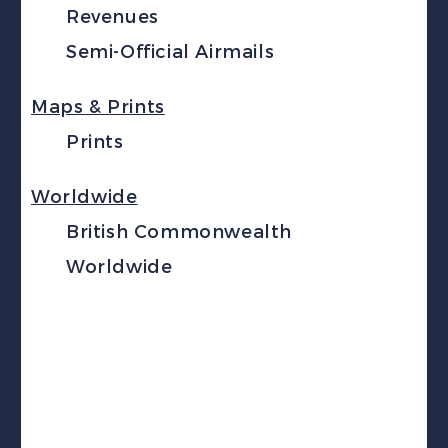
Revenues
Semi-Official Airmails
Maps & Prints
Prints
Worldwide
British Commonwealth
Worldwide