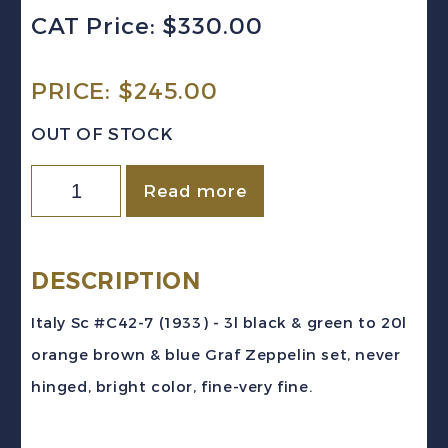
CAT Price: $330.00
PRICE:
$
245.00
OUT OF STOCK
Italy
Read more
Sc
#C42-
7
DESCRIPTION
(1933)
Italy Sc #C42-7 (1933) - 3l black & green to 20l
Graf
orange brown & blue Graf Zeppelin set, never
Zeppelin
hinged, bright color, fine-very fine.
Air
Post