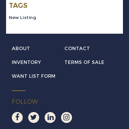
TAGS
Set
Mint
New Listing
VF
NH
MNH
ABOUT
CONTACT
quantity
INVENTORY
TERMS OF SALE
WANT LIST FORM
FOLLOW