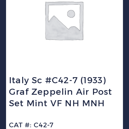
Italy Sc #C42-7 (1933)
Graf Zeppelin Air Post
Set Mint VF NH MNH
CAT #: C42-7