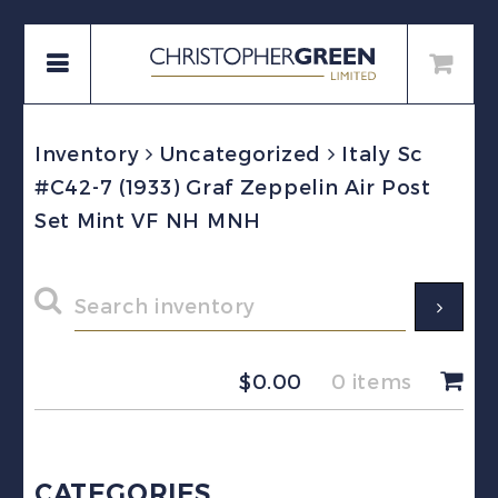
Inventory
Uncategorized
Italy Sc
#C42-7 (1933) Graf Zeppelin Air Post
Set Mint VF NH MNH
$
0.00
0 items
CATEGORIES