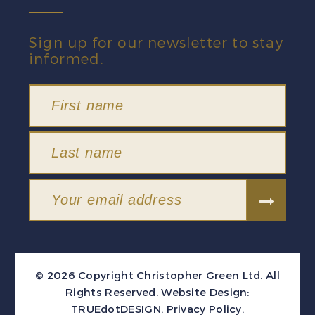
Sign up for our newsletter to stay
informed.
© 2026 Copyright Christopher Green Ltd. All
Rights Reserved.
Website Design:
TRUEdotDESIGN
.
Privacy Policy
.