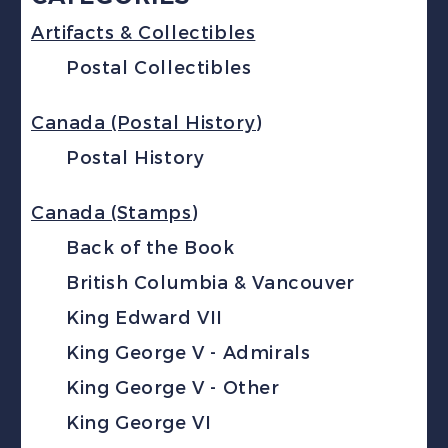
Artifacts & Collectibles
Postal Collectibles
Canada (Postal History)
Postal History
Canada (Stamps)
Back of the Book
British Columbia & Vancouver
King Edward VII
King George V - Admirals
King George V - Other
King George VI