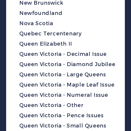
New Brunswick
Newfoundland
Nova Scotia
Quebec Tercentenary
Queen Elizabeth II
Queen Victoria - Decimal Issue
Queen Victoria - Diamond Jubilee
Queen Victoria - Large Queens
Queen Victoria - Maple Leaf Issue
Queen Victoria - Numeral Issue
Queen Victoria - Other
Queen Victoria - Pence Issues
Queen Victoria - Small Queens