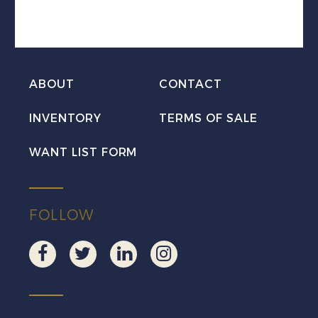
Postal
Mint
H
Set
ABOUT
CONTACT
quantity
INVENTORY
TERMS OF SALE
WANT LIST FORM
FOLLOW