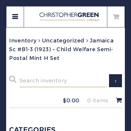
Inventory
Uncategorized
Jamaica
Sc #B1-3 (1923) – Child Welfare Semi-
Postal Mint H Set
$
0.00
0 items
CATEGORIES