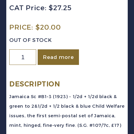
CAT Price: $27.25
PRICE:
$
20.00
OUT OF STOCK
Jamaica
Read more
Sc
#B1-
3
DESCRIPTION
(1923)
Jamaica Sc #B1-3 (1923) - 1/2d + 1/2d black &
-
green to 2&1/2d + 1/2 black & blue Child Welfare
Child
issues, the first semi-postal set of Jamaica,
Welfare
mint, hinged, fine-very fine. (S.G. #107/7c, £17)
Semi-