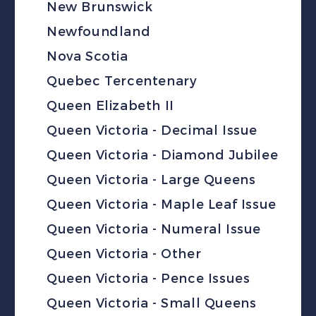
New Brunswick
Newfoundland
Nova Scotia
Quebec Tercentenary
Queen Elizabeth II
Queen Victoria - Decimal Issue
Queen Victoria - Diamond Jubilee
Queen Victoria - Large Queens
Queen Victoria - Maple Leaf Issue
Queen Victoria - Numeral Issue
Queen Victoria - Other
Queen Victoria - Pence Issues
Queen Victoria - Small Queens