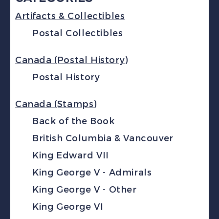
Artifacts & Collectibles
Postal Collectibles
Canada (Postal History)
Postal History
Canada (Stamps)
Back of the Book
British Columbia & Vancouver
King Edward VII
King George V - Admirals
King George V - Other
King George VI