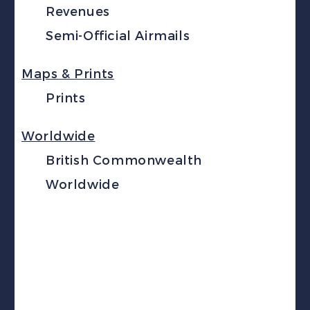
Revenues
Semi-Official Airmails
Maps & Prints
Prints
Worldwide
British Commonwealth
Worldwide