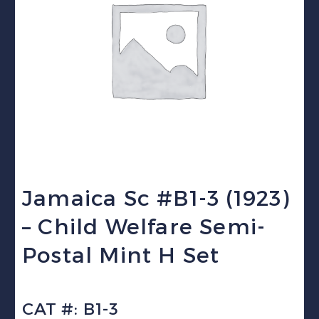
Jamaica Sc #B1-3 (1923)
– Child Welfare Semi-
Postal Mint H Set
CAT #: B1-3