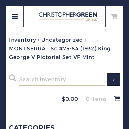
Inventory
Uncategorized
MONTSERRAT Sc #75-84 (1932) King
George V Pictorial Set VF Mint
$
0.00
0 items
CATEGORIES