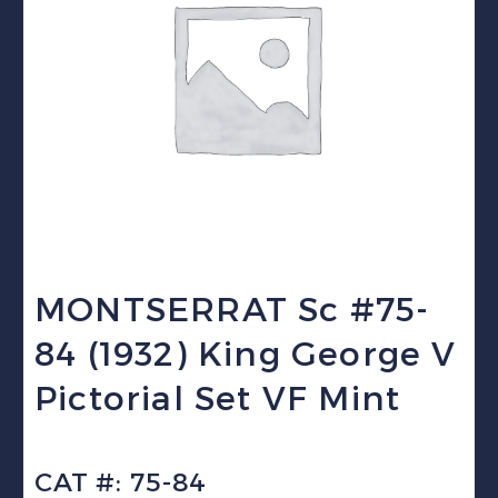
MONTSERRAT Sc #75-
84 (1932) King George V
Pictorial Set VF Mint
CAT #: 75-84