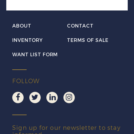
Set
VF
Mint
ABOUT
CONTACT
quantity
INVENTORY
TERMS OF SALE
WANT LIST FORM
FOLLOW
Sign up for our newsletter to stay