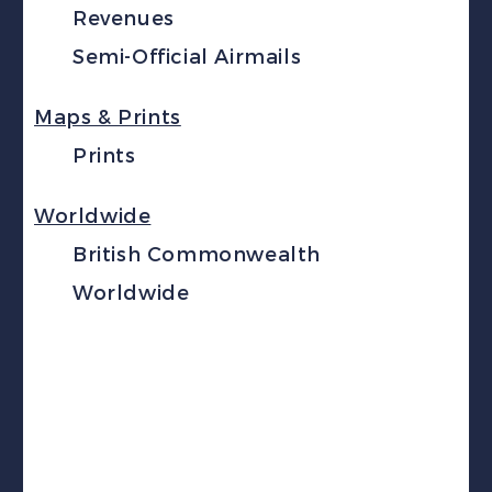
Revenues
Semi-Official Airmails
Maps & Prints
Prints
Worldwide
British Commonwealth
Worldwide