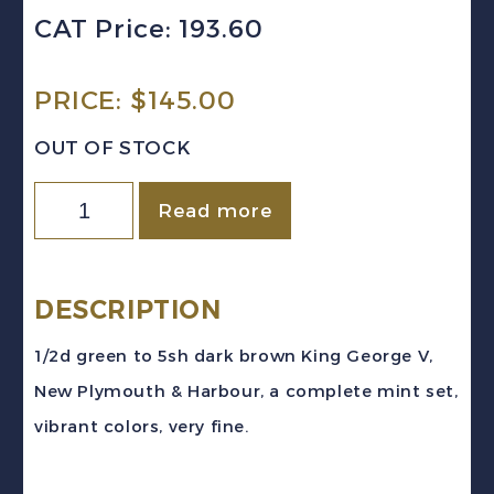
CAT Price: 193.60
PRICE:
$
145.00
OUT OF STOCK
MONTSERRAT
Read more
Sc
#75-
84
DESCRIPTION
(1932)
1/2d green to 5sh dark brown King George V,
King
New Plymouth & Harbour, a complete mint set,
George
vibrant colors, very fine.
V
Pictorial