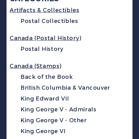
Artifacts & Collectibles
Postal Collectibles
Canada (Postal History)
Postal History
Canada (Stamps)
Back of the Book
British Columbia & Vancouver
King Edward VII
King George V - Admirals
King George V - Other
King George VI