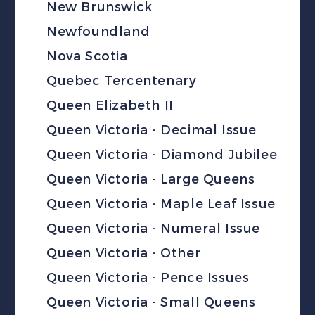
New Brunswick
Newfoundland
Nova Scotia
Quebec Tercentenary
Queen Elizabeth II
Queen Victoria - Decimal Issue
Queen Victoria - Diamond Jubilee
Queen Victoria - Large Queens
Queen Victoria - Maple Leaf Issue
Queen Victoria - Numeral Issue
Queen Victoria - Other
Queen Victoria - Pence Issues
Queen Victoria - Small Queens