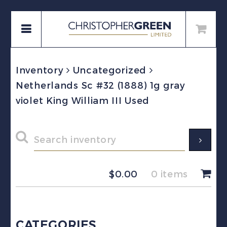
Inventory
Uncategorized
Netherlands Sc #32 (1888) 1g gray
violet King William III Used
$
0.00
0 items
CATEGORIES