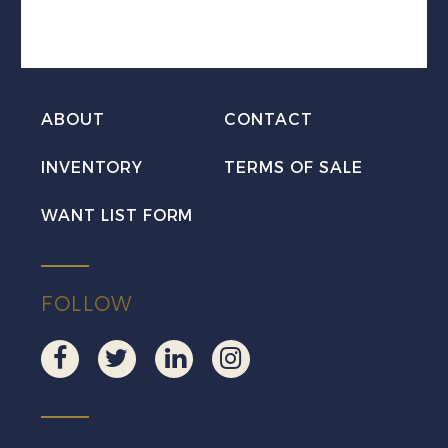
III
Used
quantity
ABOUT
CONTACT
INVENTORY
TERMS OF SALE
WANT LIST FORM
FOLLOW