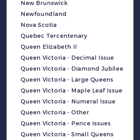
New Brunswick
Newfoundland
Nova Scotia
Quebec Tercentenary
Queen Elizabeth II
Queen Victoria - Decimal Issue
Queen Victoria - Diamond Jubilee
Queen Victoria - Large Queens
Queen Victoria - Maple Leaf Issue
Queen Victoria - Numeral Issue
Queen Victoria - Other
Queen Victoria - Pence Issues
Queen Victoria - Small Queens