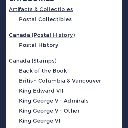
Artifacts & Collectibles
Postal Collectibles
Canada (Postal History)
Postal History
Canada (Stamps)
Back of the Book
British Columbia & Vancouver
King Edward VII
King George V - Admirals
King George V - Other
King George VI