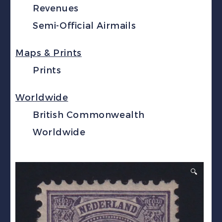
Revenues
Semi-Official Airmails
Maps & Prints
Prints
Worldwide
British Commonwealth
Worldwide
🔍