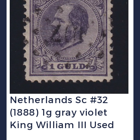
Netherlands Sc #32
(1888) 1g gray violet
King William III Used