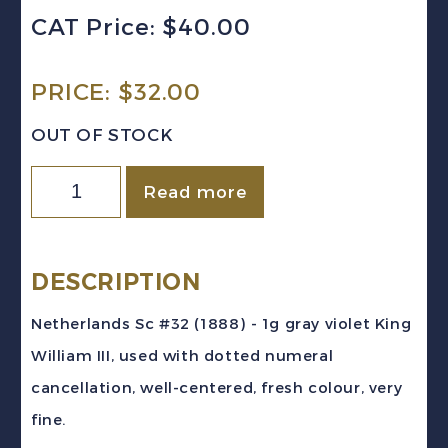
CAT Price: $40.00
PRICE:
$
32.00
OUT OF STOCK
Netherlands
Read more
Sc
#32
(1888)
DESCRIPTION
1g
Netherlands Sc #32 (1888) - 1g gray violet King
gray
William III, used with dotted numeral
violet
cancellation, well-centered, fresh colour, very
King
fine.
William