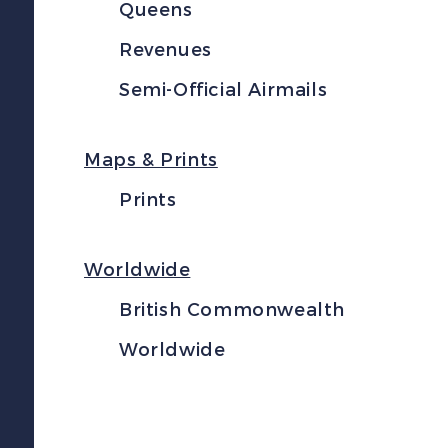
Queens
Revenues
Semi-Official Airmails
Maps & Prints
Prints
Worldwide
British Commonwealth
Worldwide