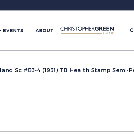
C
+ EVENTS
ABOUT
and Sc #B3-4 (1931) TB Health Stamp Semi-Po