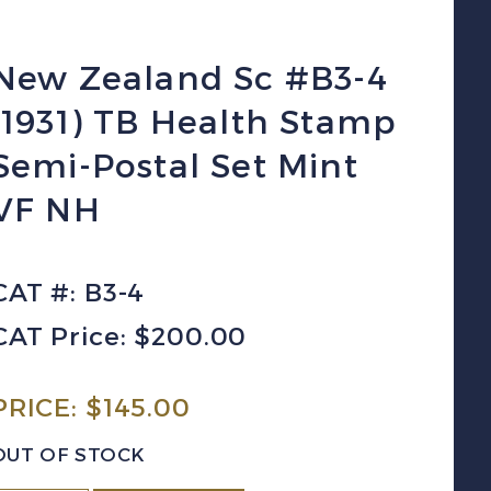
New Zealand Sc #B3-4
(1931) TB Health Stamp
Semi-Postal Set Mint
VF NH
CAT #: B3-4
CAT Price: $200.00
PRICE:
$
145.00
OUT OF STOCK