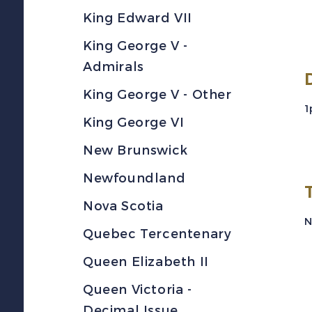
King Edward VII
King George V -
Admirals
King George V - Other
1
King George VI
New Brunswick
Newfoundland
Nova Scotia
N
Quebec Tercentenary
Queen Elizabeth II
Queen Victoria -
Decimal Issue