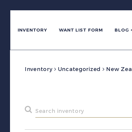
INVENTORY
WANT LIST FORM
BLOG 
Inventory
Uncategorized
New Zeal