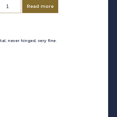
New
Read more
ealand
c
B3-
4
l, never hinged, very fine.
1931)
TB
ealth
Stamp
emi-
ostal
et
int
F