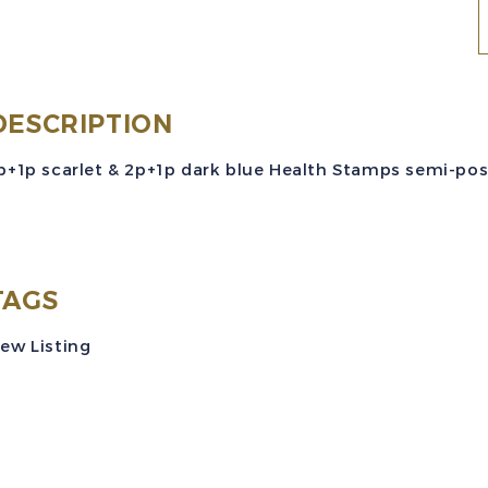
Z
S
#
DESCRIPTION
p+1p scarlet & 2p+1p dark blue Health Stamps semi-posta
(
H
TAGS
S
ew Listing
P
S
M
V