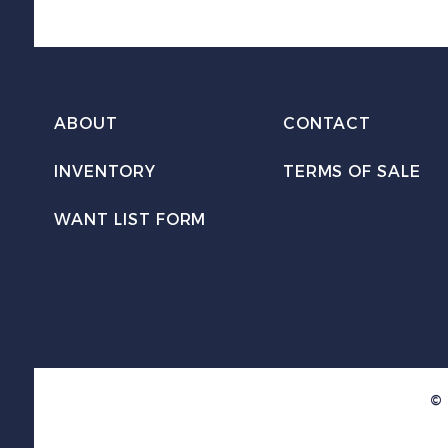
ABOUT
CONTACT
INVENTORY
TERMS OF SALE
WANT LIST FORM
© 