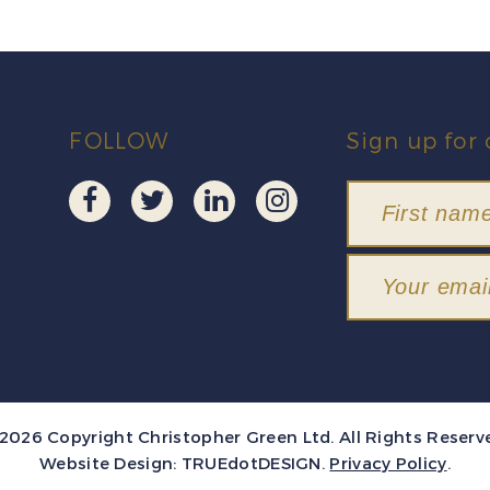
FOLLOW
Sign up for 
2026 Copyright Christopher Green Ltd. All Rights Reserv
Website Design:
TRUEdotDESIGN
.
Privacy Policy
.