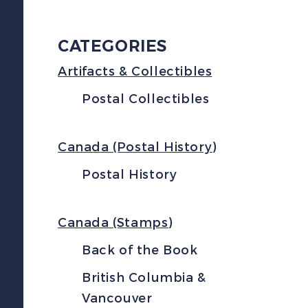
CATEGORIES
Artifacts & Collectibles
Postal Collectibles
Canada (Postal History)
Postal History
Canada (Stamps)
Back of the Book
British Columbia &
Vancouver