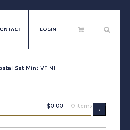
ONTACT
LOGIN
stal Set Mint VF NH
$
0.00
0 items