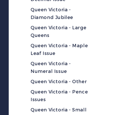
Queen Victoria -
Diamond Jubilee
Queen Victoria - Large
Queens
Queen Victoria - Maple
Leaf Issue
Queen Victoria -
Numeral Issue
Queen Victoria - Other
Queen Victoria - Pence
Issues
Queen Victoria - Small