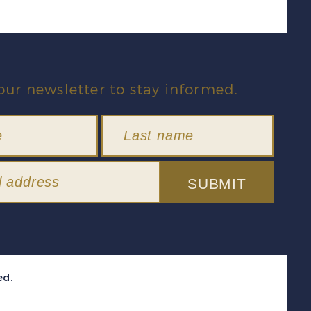
our newsletter to stay informed.
SUBMIT
ed.