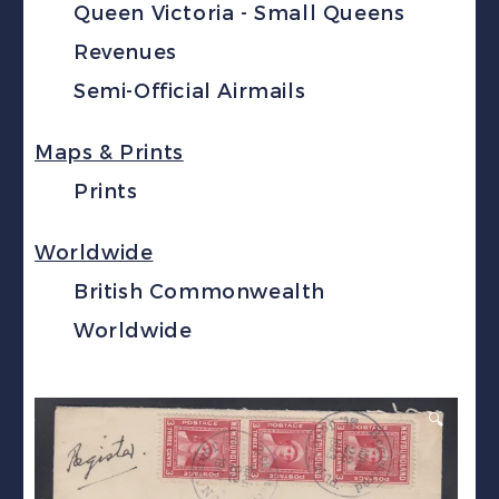
Queen Victoria - Small Queens
Revenues
Semi-Official Airmails
Maps & Prints
Prints
Worldwide
British Commonwealth
Worldwide
🔍