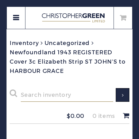
Inventory
Uncategorized
Newfoundland 1943 REGISTERED
Cover 3c Elizabeth Strip ST JOHN’S to
HARBOUR GRACE
$
0.00
0 items