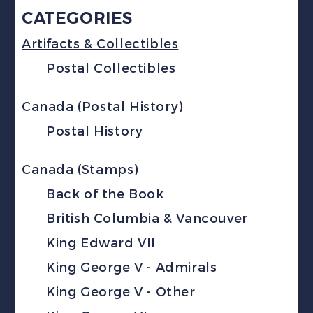
CATEGORIES
Artifacts & Collectibles
Postal Collectibles
Canada (Postal History)
Postal History
Canada (Stamps)
Back of the Book
British Columbia & Vancouver
King Edward VII
King George V - Admirals
King George V - Other