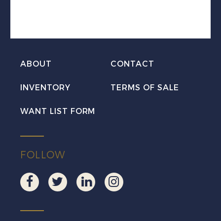
to
HARBOUR
GRACE
quantity
ABOUT
CONTACT
INVENTORY
TERMS OF SALE
WANT LIST FORM
FOLLOW