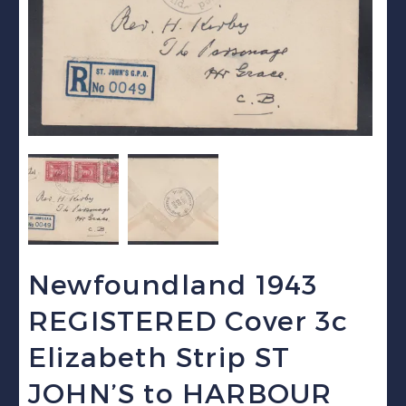
Newfoundland 1943
REGISTERED Cover 3c
Elizabeth Strip ST
JOHN’S to HARBOUR