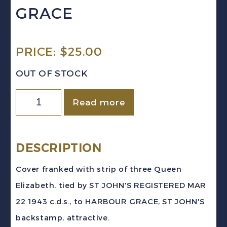
GRACE
PRICE:
$
25.00
OUT OF STOCK
Newfoundland
Read more
1943
REGISTERED
Cover
DESCRIPTION
3c
Cover franked with strip of three Queen
Elizabeth
Elizabeth, tied by ST JOHN'S REGISTERED MAR
Strip
22 1943 c.d.s., to HARBOUR GRACE, ST JOHN'S
ST
backstamp, attractive.
JOHN'S