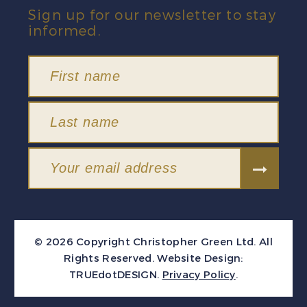
Sign up for our newsletter to stay
informed.
© 2026 Copyright Christopher Green Ltd. All
Rights Reserved.
Website Design:
TRUEdotDESIGN
.
Privacy Policy
.