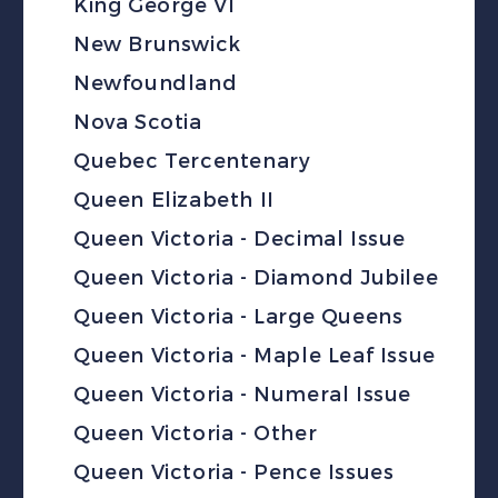
King George VI
New Brunswick
Newfoundland
Nova Scotia
Quebec Tercentenary
Queen Elizabeth II
Queen Victoria - Decimal Issue
Queen Victoria - Diamond Jubilee
Queen Victoria - Large Queens
Queen Victoria - Maple Leaf Issue
Queen Victoria - Numeral Issue
Queen Victoria - Other
Queen Victoria - Pence Issues