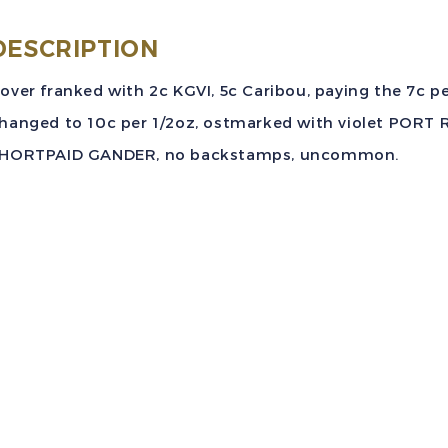
7
DESCRIPTION
F
over franked with 2c KGVI, 5c Caribou, paying the 7c pe
A
hanged to 10c per 1/2oz, ostmarked with violet PORT 
C
HORTPAID GANDER, no backstamps, uncommon.
V
C
t
q