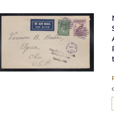
🔍
N
1