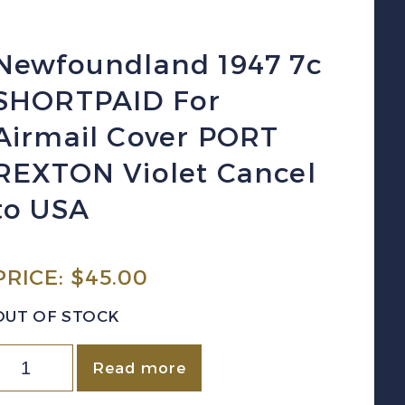
Newfoundland 1947 7c
SHORTPAID For
Airmail Cover PORT
REXTON Violet Cancel
to USA
PRICE:
$
45.00
OUT OF STOCK
ewfoundland
Read more
947