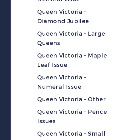
Queen Victoria -
Diamond Jubilee
Queen Victoria - Large
Queens
Queen Victoria - Maple
Leaf Issue
Queen Victoria -
Numeral Issue
Queen Victoria - Other
Queen Victoria - Pence
Issues
Queen Victoria - Small