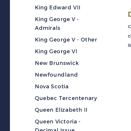
King Edward VII
King George V -
C
Admirals
c
King George V - Other
S
King George VI
New Brunswick
Newfoundland
Nova Scotia
Quebec Tercentenary
Queen Elizabeth II
Queen Victoria -
Decimal Issue