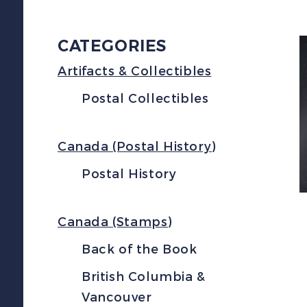
CATEGORIES
Artifacts & Collectibles
Postal Collectibles
Canada (Postal History)
Postal History
Canada (Stamps)
Back of the Book
British Columbia &
Vancouver