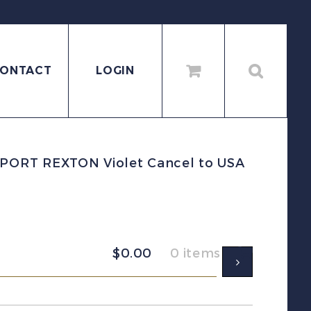
ONTACT
LOGIN
PORT REXTON Violet Cancel to USA
$
0.00
0 items