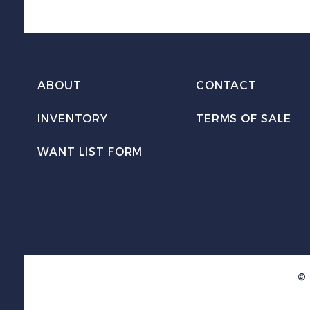
ABOUT
CONTACT
INVENTORY
TERMS OF SALE
WANT LIST FORM
© 