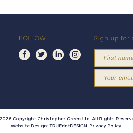
FOLLOW
Sign up for 
2026 Copyright Christopher Green Ltd. All Rights Reserv
Website Design:
TRUEdotDESIGN
.
Privacy Policy
.