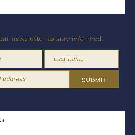
our newsletter to stay informed.
SUBMIT
ed.