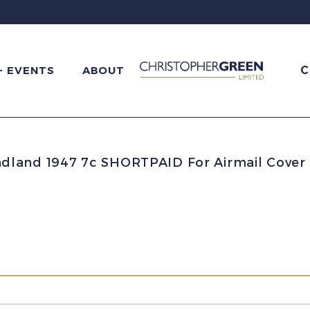
C
+ EVENTS
ABOUT
land 1947 7c SHORTPAID For Airmail Cover 