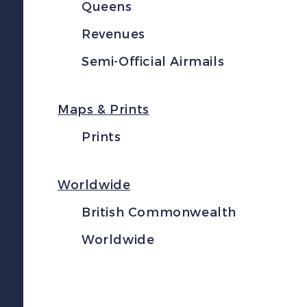
Queens
Revenues
Semi-Official Airmails
Maps & Prints
Prints
Worldwide
British Commonwealth
Worldwide