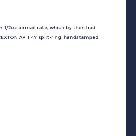
c
SHORTPAID
or
r 1/2oz airmail rate, which by then had
irmail
REXTON AP 1 47 split-ring, handstamped
over
PORT
REXTON
iolet
ancel
o
USA
uantity