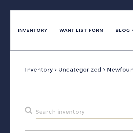
INVENTORY
WANT LIST FORM
BLOG 
Inventory
Uncategorized
Newfound