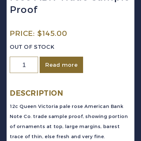
Proof
PRICE:
$
145.00
OUT OF STOCK
Newfoundland
Read more
(c.
1868)
12c
DESCRIPTION
Queen
12c Queen Victoria pale rose American Bank
Victoria
Note Co. trade sample proof, showing portion
pale
of ornaments at top, large margins, barest
rose
trace of thin, else fresh and very fine.