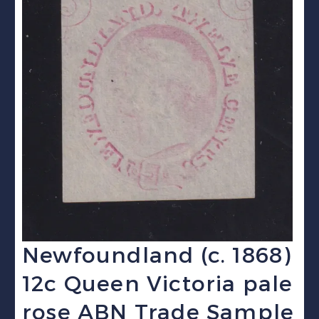
Newfoundland (c. 1868)
12c Queen Victoria pale
rose ABN Trade Sample