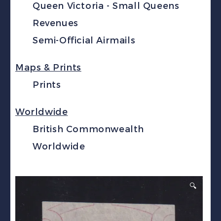
Queen Victoria - Small Queens
Revenues
Semi-Official Airmails
Maps & Prints
Prints
Worldwide
British Commonwealth
Worldwide
🔍