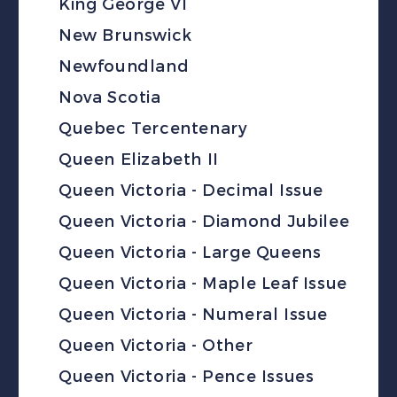
King George VI
New Brunswick
Newfoundland
Nova Scotia
Quebec Tercentenary
Queen Elizabeth II
Queen Victoria - Decimal Issue
Queen Victoria - Diamond Jubilee
Queen Victoria - Large Queens
Queen Victoria - Maple Leaf Issue
Queen Victoria - Numeral Issue
Queen Victoria - Other
Queen Victoria - Pence Issues