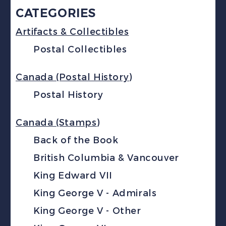
CATEGORIES
Artifacts & Collectibles
Postal Collectibles
Canada (Postal History)
Postal History
Canada (Stamps)
Back of the Book
British Columbia & Vancouver
King Edward VII
King George V - Admirals
King George V - Other