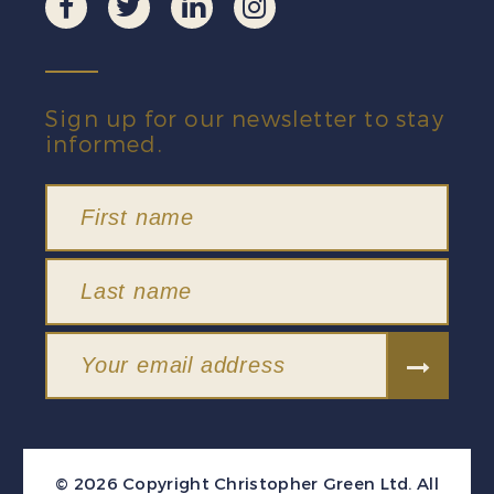
Sign up for our newsletter to stay
informed.
© 2026 Copyright Christopher Green Ltd. All