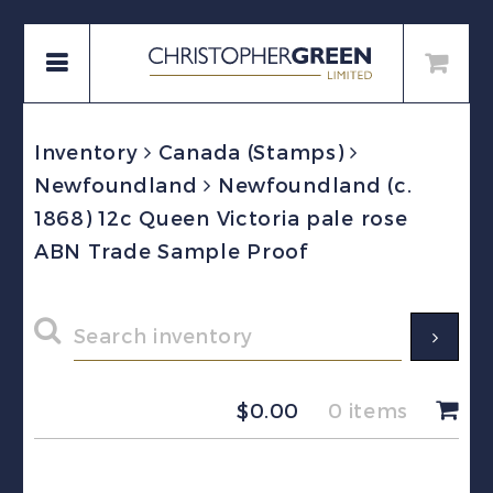
Inventory
Canada (Stamps)
Newfoundland
Newfoundland (c.
1868) 12c Queen Victoria pale rose
ABN Trade Sample Proof
$
0.00
0 items