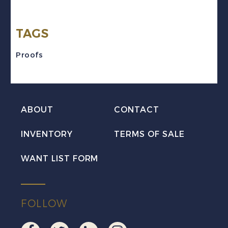
ABN
Trade
TAGS
Sample
Proof
Proofs
quantity
ABOUT
CONTACT
INVENTORY
TERMS OF SALE
WANT LIST FORM
FOLLOW