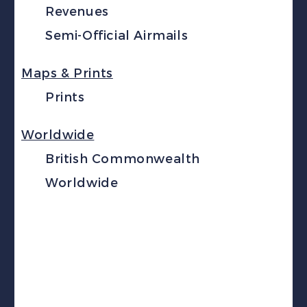
Revenues
Semi-Official Airmails
Maps & Prints
Prints
Worldwide
British Commonwealth
Worldwide