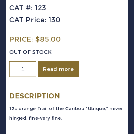
CAT #: 123
CAT Price: 130
PRICE:
$
85.00
OUT OF STOCK
NEWFOUNDLAND
Read more
Sc
#123
(1919)
DESCRIPTION
12c
12c orange Trail of the Caribou "Ubique," never
orange
hinged, fine-very fine.
Trail
of