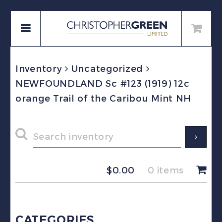
Inventory
Uncategorized
NEWFOUNDLAND Sc #123 (1919) 12c
orange Trail of the Caribou Mint NH
$
0.00
0 items
CATEGORIES