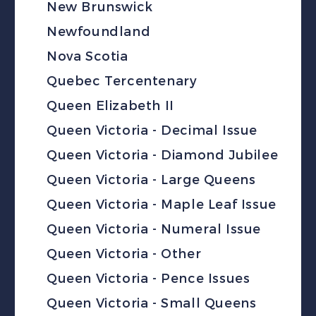
New Brunswick
Newfoundland
Nova Scotia
Quebec Tercentenary
Queen Elizabeth II
Queen Victoria - Decimal Issue
Queen Victoria - Diamond Jubilee
Queen Victoria - Large Queens
Queen Victoria - Maple Leaf Issue
Queen Victoria - Numeral Issue
Queen Victoria - Other
Queen Victoria - Pence Issues
Queen Victoria - Small Queens