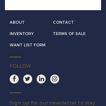
the
Caribou
Mint
ABOUT
CONTACT
NH
INVENTORY
TERMS OF SALE
quantity
WANT LIST FORM
FOLLOW
Sign up for our newsletter to stay