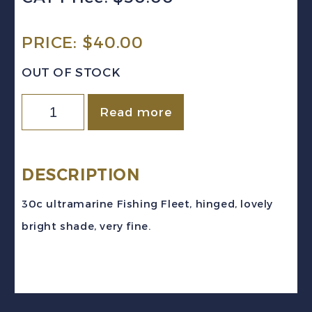
PRICE:
$
40.00
OUT OF STOCK
Newfoundland
Read more
Sc
#198
(1932-
DESCRIPTION
7)
30c ultramarine Fishing Fleet, hinged, lovely
30c
bright shade, very fine.
ultramarine
Fishing
Fleet
Mint