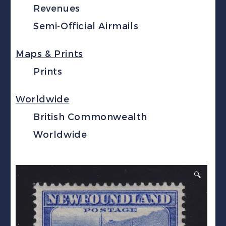
Revenues
Semi-Official Airmails
Maps & Prints
Prints
Worldwide
British Commonwealth
Worldwide
🔍