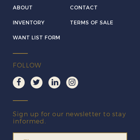
VF
ABOUT
CONTACT
H
INVENTORY
TERMS OF SALE
quantity
WANT LIST FORM
FOLLOW
Sign up for our newsletter to stay
informed.