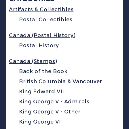
Artifacts & Collectibles
Postal Collectibles
Canada (Postal History)
Postal History
Canada (Stamps)
Back of the Book
British Columbia & Vancouver
King Edward VII
King George V - Admirals
King George V - Other
King George VI