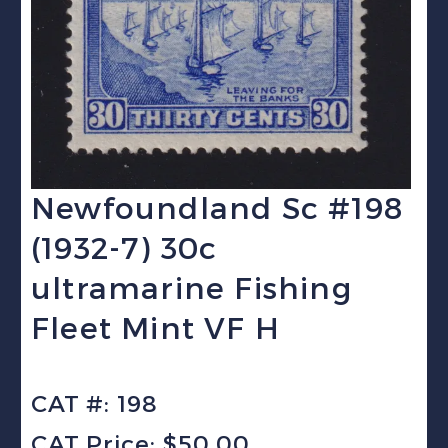
Newfoundland Sc #198
(1932-7) 30c
ultramarine Fishing
Fleet Mint VF H
CAT #: 198
CAT Price: $50.00