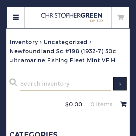
Inventory
Uncategorized
Newfoundland Sc #198 (1932-7) 30c
ultramarine Fishing Fleet Mint VF H
$
0.00
0 items
CATEGORIES