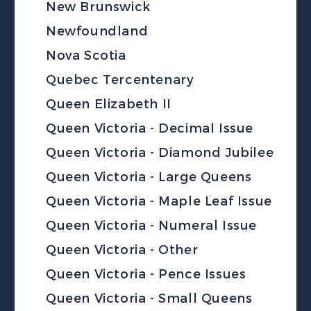
New Brunswick
Newfoundland
Nova Scotia
Quebec Tercentenary
Queen Elizabeth II
Queen Victoria - Decimal Issue
Queen Victoria - Diamond Jubilee
Queen Victoria - Large Queens
Queen Victoria - Maple Leaf Issue
Queen Victoria - Numeral Issue
Queen Victoria - Other
Queen Victoria - Pence Issues
Queen Victoria - Small Queens