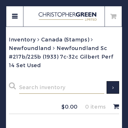
Inventory
Canada (Stamps)
Newfoundland
Newfoundland Sc
#217b/225b (1933) 7c-32c Gilbert Perf
14 Set Used
$
0.00
0 items