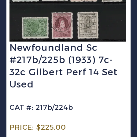
Newfoundland Sc
#217b/225b (1933) 7c-
32c Gilbert Perf 14 Set
Used
CAT #: 217b/224b
PRICE:
$
225.00