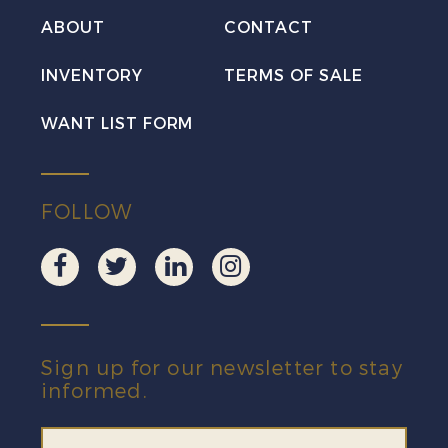
ABOUT
CONTACT
INVENTORY
TERMS OF SALE
WANT LIST FORM
FOLLOW
Sign up for our newsletter to stay
informed.