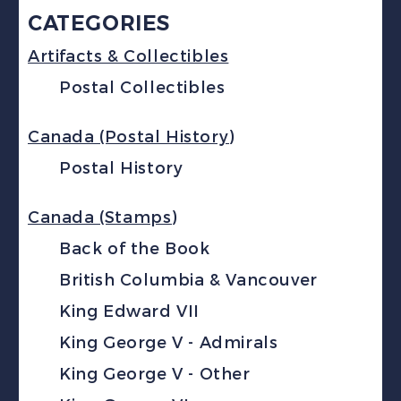
CATEGORIES
Artifacts & Collectibles
Postal Collectibles
Canada (Postal History)
Postal History
Canada (Stamps)
Back of the Book
British Columbia & Vancouver
King Edward VII
King George V - Admirals
King George V - Other