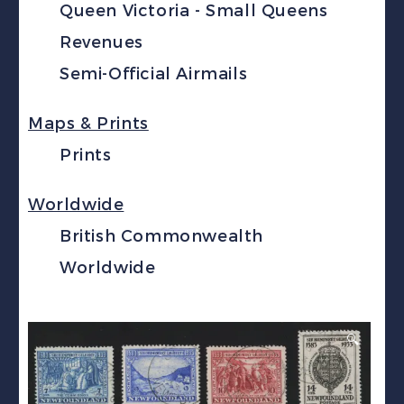
Queen Victoria - Small Queens
Revenues
Semi-Official Airmails
Maps & Prints
Prints
Worldwide
British Commonwealth
Worldwide
🔍