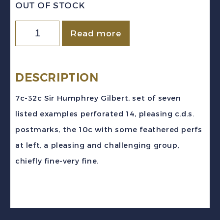
OUT OF STOCK
Newfoundland
Read more
Sc
#217b/225b
(1933)
DESCRIPTION
7c-
7c-32c Sir Humphrey Gilbert, set of seven
32c
listed examples perforated 14, pleasing c.d.s.
Gilbert
postmarks, the 10c with some feathered perfs
Perf
at left, a pleasing and challenging group,
14
chiefly fine-very fine.
Set
Used
quantity