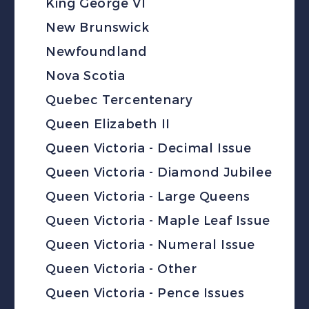
King George VI
New Brunswick
Newfoundland
Nova Scotia
Quebec Tercentenary
Queen Elizabeth II
Queen Victoria - Decimal Issue
Queen Victoria - Diamond Jubilee
Queen Victoria - Large Queens
Queen Victoria - Maple Leaf Issue
Queen Victoria - Numeral Issue
Queen Victoria - Other
Queen Victoria - Pence Issues