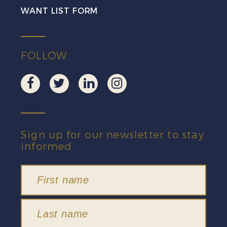
WANT LIST FORM
FOLLOW
Sign up for our newsletter to stay
informed.