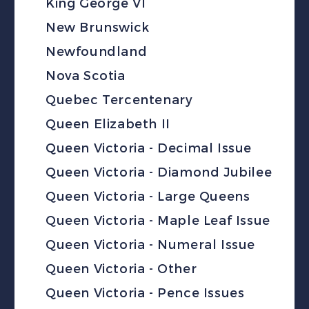
King George VI
New Brunswick
Newfoundland
Nova Scotia
Quebec Tercentenary
Queen Elizabeth II
Queen Victoria - Decimal Issue
Queen Victoria - Diamond Jubilee
Queen Victoria - Large Queens
Queen Victoria - Maple Leaf Issue
Queen Victoria - Numeral Issue
Queen Victoria - Other
Queen Victoria - Pence Issues