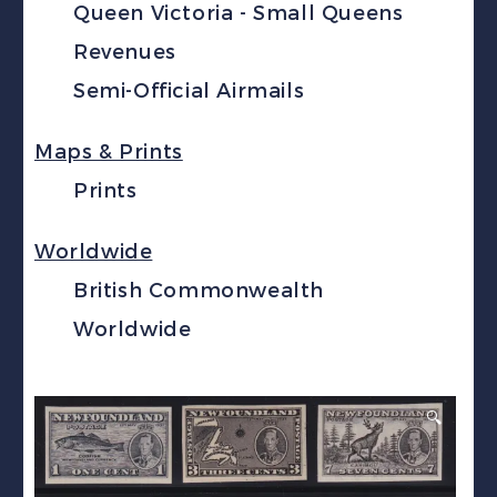
Queen Victoria - Small Queens
Revenues
Semi-Official Airmails
Maps & Prints
Prints
Worldwide
British Commonwealth
Worldwide
🔍