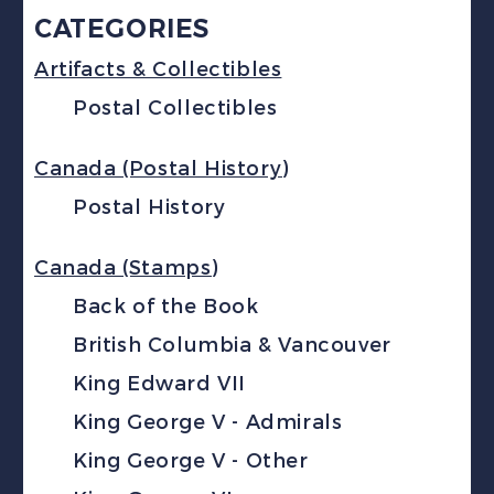
CATEGORIES
Artifacts & Collectibles
Postal Collectibles
Canada (Postal History)
Postal History
Canada (Stamps)
Back of the Book
British Columbia & Vancouver
King Edward VII
King George V - Admirals
King George V - Other