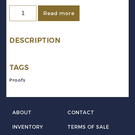
Newfoundland
Read more
Sc
#233TC-
243TC
DESCRIPTION
(1937)
Coronation
TAGS
Black
Trial
Proofs
Colour
Plate
Proofs
ABOUT
CONTACT
quantity
INVENTORY
TERMS OF SALE