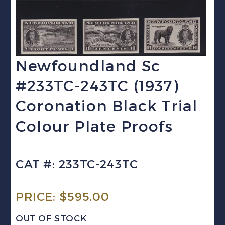
Newfoundland Sc
#233TC-243TC (1937)
Coronation Black Trial
Colour Plate Proofs
CAT #: 233TC-243TC
PRICE:
$
595.00
OUT OF STOCK