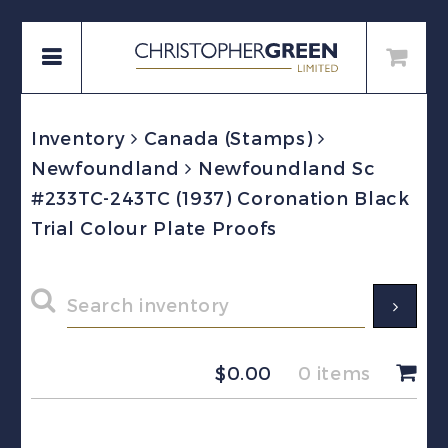
Inventory
Canada (Stamps)
Newfoundland
Newfoundland Sc
#233TC-243TC (1937) Coronation Black
Trial Colour Plate Proofs
$
0.00
0 items