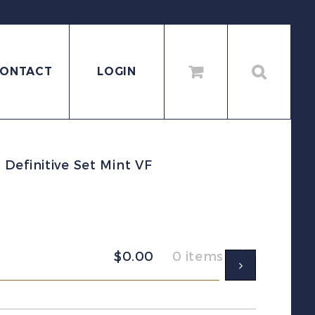
ONTACT
LOGIN
Definitive Set Mint VF
$
0.00
0 items