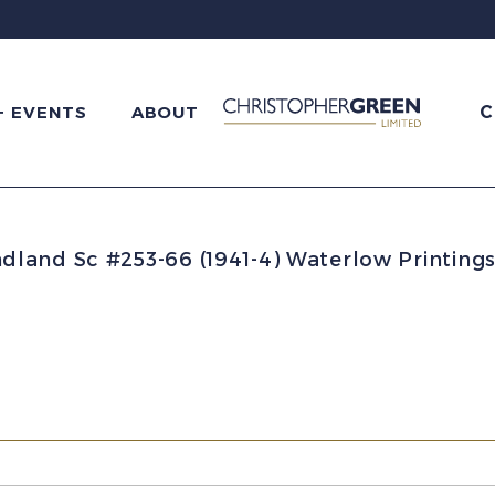
C
+ EVENTS
ABOUT
and Sc #253-66 (1941-4) Waterlow Printings 