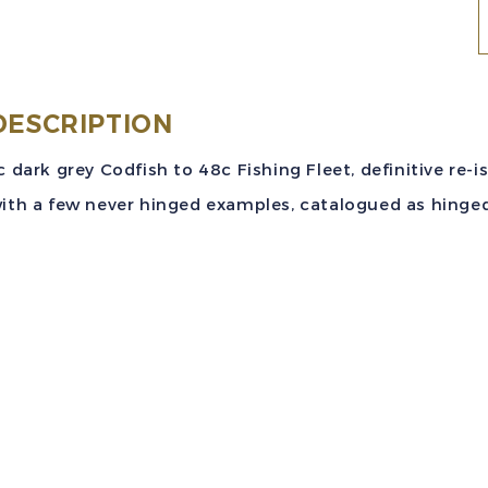
N
S
#
DESCRIPTION
(
c dark grey Codfish to 48c Fishing Fleet, definitive re-i
4
ith a few never hinged examples, catalogued as hinged 
W
P
D
S
M
V
q