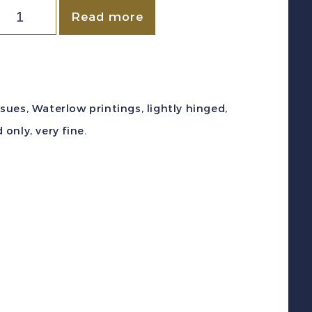
ewfoundland
Read more
c
253-
66
1941-
ssues, Waterlow printings, lightly hinged,
)
only, very fine.
aterlow
rintings
efinitive
et
int
F
uantity