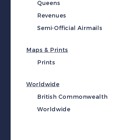
Queens
Revenues
Semi-Official Airmails
Maps & Prints
Prints
Worldwide
British Commonwealth
Worldwide