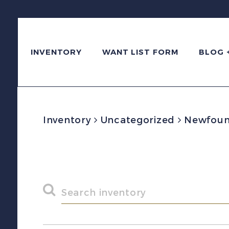
INVENTORY
WANT LIST FORM
BLOG 
Inventory
Uncategorized
Newfoundl