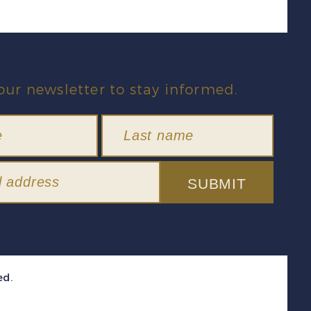
our newsletter to stay informed.
SUBMIT
ed.