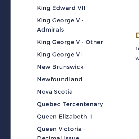
King Edward VII
King George V -
Admirals
King George V - Other
1
King George VI
w
New Brunswick
Newfoundland
Nova Scotia
Quebec Tercentenary
Queen Elizabeth II
Queen Victoria -
Decimal Issue