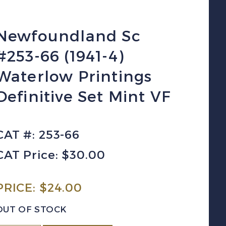
Newfoundland Sc
#253-66 (1941-4)
Waterlow Printings
Definitive Set Mint VF
CAT #: 253-66
CAT Price: $30.00
PRICE:
$
24.00
OUT OF STOCK