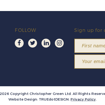
FOLLOW
Sign up for 
2026 Copyright Christopher Green Ltd. All Rights Reserv
Website Design:
TRUEdotDESIGN
.
Privacy Policy
.