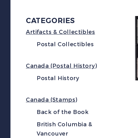
CATEGORIES
Artifacts & Collectibles
Postal Collectibles
Canada (Postal History)
Postal History
Canada (Stamps)
Back of the Book
British Columbia &
Vancouver