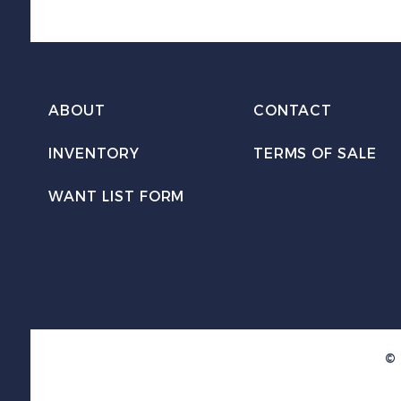
ABOUT
CONTACT
INVENTORY
TERMS OF SALE
WANT LIST FORM
© 