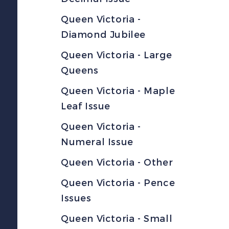
Queen Victoria -
Diamond Jubilee
Queen Victoria - Large
Queens
Queen Victoria - Maple
Leaf Issue
Queen Victoria -
Numeral Issue
Queen Victoria - Other
Queen Victoria - Pence
Issues
Queen Victoria - Small