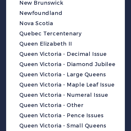
New Brunswick
Newfoundland
Nova Scotia
Quebec Tercentenary
Queen Elizabeth II
Queen Victoria - Decimal Issue
Queen Victoria - Diamond Jubilee
Queen Victoria - Large Queens
Queen Victoria - Maple Leaf Issue
Queen Victoria - Numeral Issue
Queen Victoria - Other
Queen Victoria - Pence Issues
Queen Victoria - Small Queens