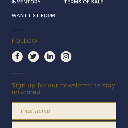
INVENTORY
TERMS OF SALE
WANT LIST FORM
FOLLOW
Sign up for our newsletter to stay
informed.