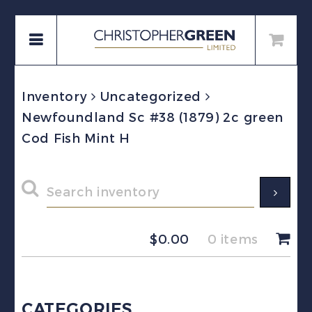
Inventory
Uncategorized
Newfoundland Sc #38 (1879) 2c green
Cod Fish Mint H
$
0.00
0 items
CATEGORIES