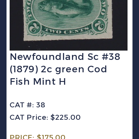
Newfoundland Sc #38
(1879) 2c green Cod
Fish Mint H
CAT #: 38
CAT Price: $225.00
PRICE:
$
175.00