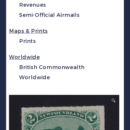
Revenues
Semi-Official Airmails
Maps & Prints
Prints
Worldwide
British Commonwealth
Worldwide
🔍