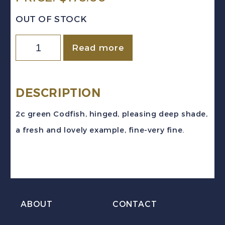
OUT OF STOCK
Newfoundland
Read more
Sc
#38
(1879)
DESCRIPTION
2c
2c green Codfish, hinged, pleasing deep shade,
green
a fresh and lovely example, fine-very fine.
Cod
Fish
Mint
H
quantity
ABOUT
CONTACT