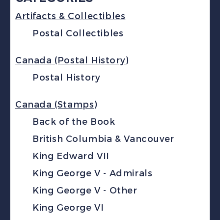
Artifacts & Collectibles
Postal Collectibles
Canada (Postal History)
Postal History
Canada (Stamps)
Back of the Book
British Columbia & Vancouver
King Edward VII
King George V - Admirals
King George V - Other
King George VI