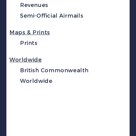
Revenues
Semi-Official Airmails
Maps & Prints
Prints
Worldwide
British Commonwealth
Worldwide