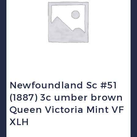
Newfoundland Sc #51
(1887) 3c umber brown
Queen Victoria Mint VF
XLH