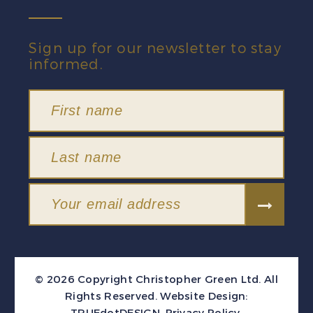
Sign up for our newsletter to stay
informed.
© 2026 Copyright Christopher Green Ltd. All
Rights Reserved.
Website Design:
TRUEdotDESIGN
.
Privacy Policy
.