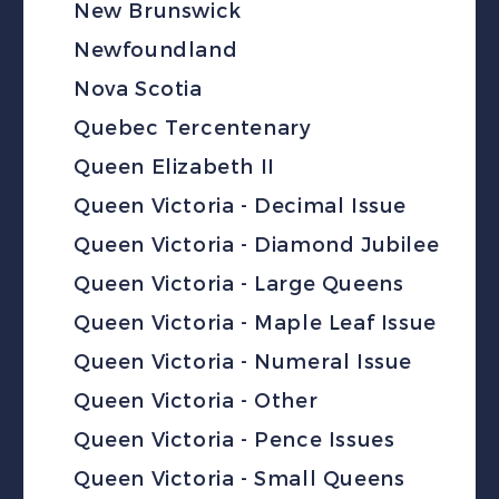
New Brunswick
Newfoundland
Nova Scotia
Quebec Tercentenary
Queen Elizabeth II
Queen Victoria - Decimal Issue
Queen Victoria - Diamond Jubilee
Queen Victoria - Large Queens
Queen Victoria - Maple Leaf Issue
Queen Victoria - Numeral Issue
Queen Victoria - Other
Queen Victoria - Pence Issues
Queen Victoria - Small Queens