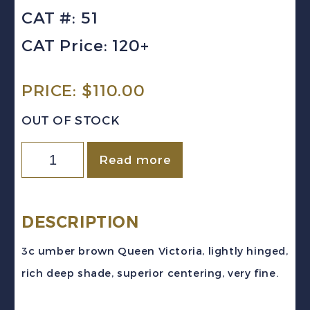
CAT #: 51
CAT Price: 120+
PRICE:
$
110.00
OUT OF STOCK
Newfoundland
Read more
Sc
#51
(1887)
DESCRIPTION
3c
3c umber brown Queen Victoria, lightly hinged,
umber
rich deep shade, superior centering, very fine.
brown
Queen