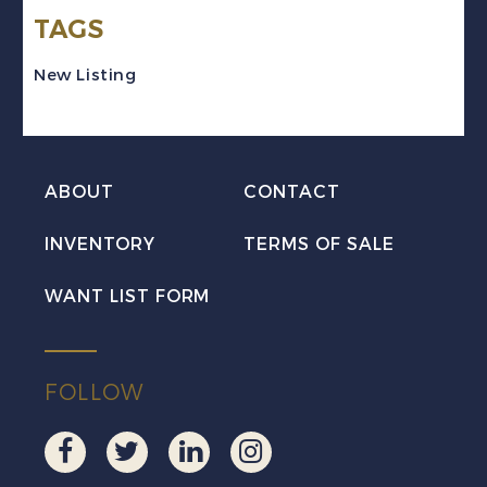
TAGS
Victoria
Mint
New Listing
VF
XLH
quantity
ABOUT
CONTACT
INVENTORY
TERMS OF SALE
WANT LIST FORM
FOLLOW