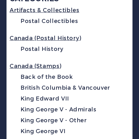
Artifacts & Collectibles
Postal Collectibles
Canada (Postal History)
Postal History
Canada (Stamps)
Back of the Book
British Columbia & Vancouver
King Edward VII
King George V - Admirals
King George V - Other
King George VI