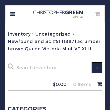
Inventory
Uncategorized
Newfoundland Sc #51 (1887) 3c umber
brown Queen Victoria Mint VF XLH
$
0.00
0 items
CATEGORIES